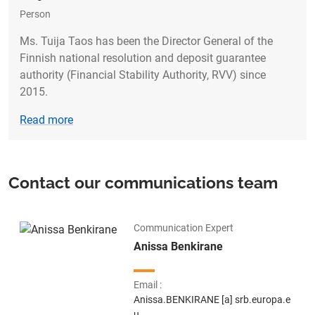
Person
Ms. Tuija Taos has been the Director General of the
Finnish national resolution and deposit guarantee
authority (Financial Stability Authority, RVV) since
2015.
Read more
Contact our communications team
Communication Expert
Name
Anissa Benkirane
Email
Anissa.BENKIRANE
[a]
srb.europa.e
u