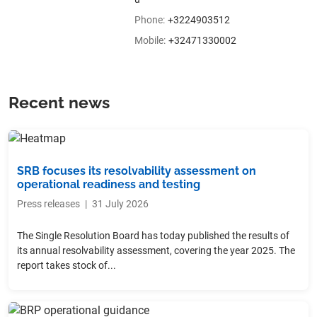
Phone
:
+3224903512
Mobile
:
+32471330002
Recent news
SRB focuses its resolvability assessment on
operational readiness and testing
Press releases
|
31 July 2026
The Single Resolution Board has today published the results of
its annual resolvability assessment, covering the year 2025. The
report takes stock of...