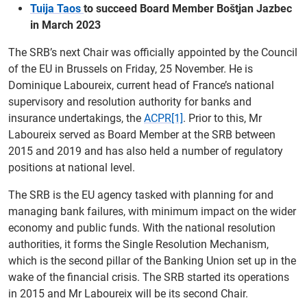
Tuija Taos
to succeed Board Member Boštjan Jazbec
in March 2023
The SRB’s next Chair was officially appointed by the Council
of the EU in Brussels on Friday, 25 November. He is
Dominique Laboureix, current head of France’s national
supervisory and resolution authority for banks and
insurance undertakings, the
ACPR
[1]
. Prior to this, Mr
Laboureix served as Board Member at the SRB between
2015 and 2019 and has also held a number of regulatory
positions at national level.
The SRB is the EU agency tasked with planning for and
managing bank failures, with minimum impact on the wider
economy and public funds. With the national resolution
authorities, it forms the Single Resolution Mechanism,
which is the second pillar of the Banking Union set up in the
wake of the financial crisis. The SRB started its operations
in 2015 and Mr Laboureix will be its second Chair.