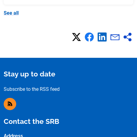
See all
Stay up to date
Subscribe to the RSS feed
RSS feed
Contact the SRB
Address