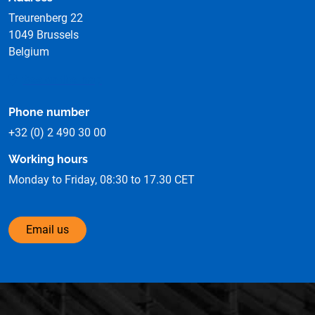
Treurenberg 22
1049 Brussels
Belgium
See on the map
Phone number
+32 (0) 2 490 30 00
Working hours
Monday to Friday, 08:30 to 17.30 CET
Email us