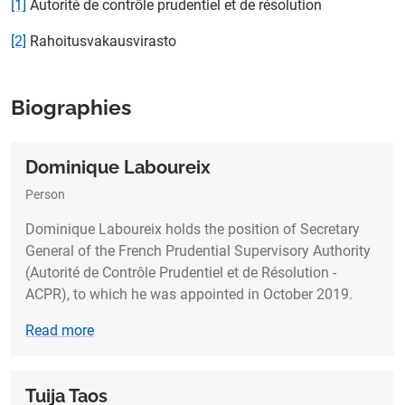
[1]
Autorité de contrôle prudentiel et de résolution
[2]
Rahoitusvakausvirasto
Biographies
Dominique Laboureix
Person
Dominique Laboureix holds the position of Secretary
General of the French Prudential Supervisory Authority
(Autorité de Contrôle Prudentiel et de Résolution -
ACPR), to which he was appointed in October 2019.
Read more
Tuija Taos