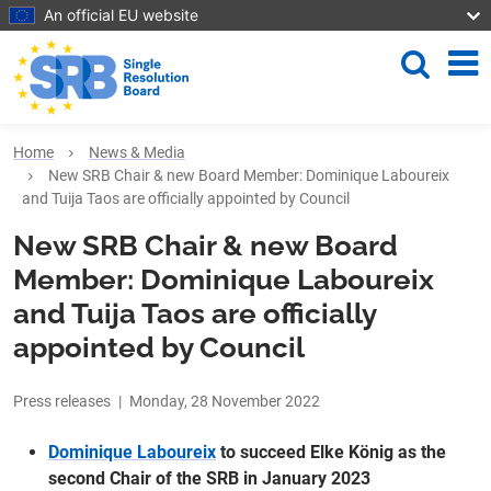
Skip to main content
An official EU website
Search
Me
Home
News & Media
New SRB Chair & new Board Member: Dominique Laboureix
and Tuija Taos are officially appointed by Council
New SRB Chair & new Board
Member: Dominique Laboureix
and Tuija Taos are officially
appointed by Council
Press releases
|
Monday, 28 November 2022
Dominique Laboureix
to succeed Elke König as the
second Chair of the SRB in January 2023