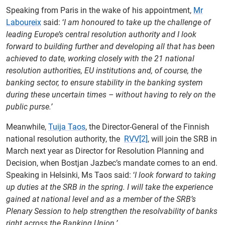
Speaking from Paris in the wake of his appointment,
Mr
Laboureix
said: ‘
I am honoured to take up the challenge of
leading Europe’s central resolution authority and I look
forward to building further and developing all that has been
achieved to date, working closely with the 21 national
resolution authorities, EU institutions and, of course, the
banking sector, to ensure stability in the banking system
during these uncertain times – without having to rely on the
public purse.’
Meanwhile,
Tuija Taos
, the Director-General of the Finnish
national resolution authority, the
RVV
[2]
, will join the SRB in
March next year as Director for Resolution Planning and
Decision, when Bostjan Jazbec’s mandate comes to an end.
Speaking in Helsinki, Ms Taos said: ‘
I look forward to taking
up duties at the SRB in the spring. I will take the experience
gained at national level and as a member of the SRB’s
Plenary Session to help strengthen the resolvability of banks
right across the Banking Union.’