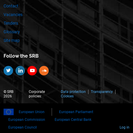
Contact
Vacancies
Tenders
Glossary
Site map
Follow the SRB
Twitter
Linkedin
YouTube
SoundCloud
© SRB
Corporate
Data protection
Transparency
2026
policies:
Cookies
European Union
European Parliament
European Commission
European Central Bank
European Council
Log in