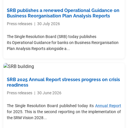
SRB publishes a renewed Operational Guidance on
Business Reorganisation Plan Analysis Reports
Press releases
|
30 July 2026
The Single Resolution Board (SRB) today publishes
its Operational Guidance for banks on Business Reorganisation
Plan Analysis Reports alongside a...
SRB 2025 Annual Report stresses progress on crisis
readiness
Press releases
|
30 June 2026
The Single Resolution Board published today its
Annual Report
for 2025. This is the second reporting on the implementation of
the SRM Vision 2028...