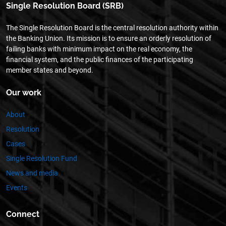
Single Resolution Board (SRB)
The Single Resolution Board is the central resolution authority within
the Banking Union. Its mission is to ensure an orderly resolution of
failing banks with minimum impact on the real economy, the
financial system, and the public finances of the participating
member states and beyond.
Our work
About
Resolution
Cases
Single Resolution Fund
News and media
Events
Connect