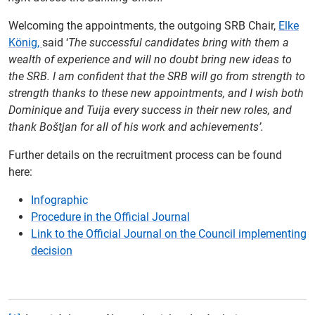
Welcoming the appointments, the outgoing SRB Chair,
Elke
König,
said ‘
The successful candidates bring with them a
wealth of experience and will no doubt bring new ideas to
the SRB. I am confident that the SRB will go from strength to
strength thanks to these new appointments, and I wish both
Dominique and Tuija every success in their new roles, and
thank Boštjan for all of his work and achievements’.
Further details on the recruitment process can be found
here:
I
nfographic
Procedure in the Official Journal
Link to the Official Journal on the Council implementing
decision