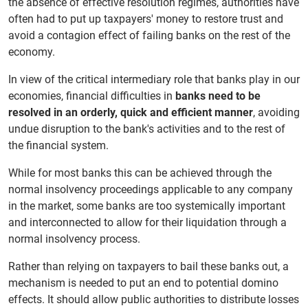
the absence of effective resolution regimes, authorities have
often had to put up taxpayers' money to restore trust and
avoid a contagion effect of failing banks on the rest of the
economy.
In view of the critical intermediary role that banks play in our
economies, financial difficulties in
banks need to be
resolved in an orderly, quick and efficient manner
, avoiding
undue disruption to the bank's activities and to the rest of
the financial system.
While for most banks this can be achieved through the
normal insolvency proceedings applicable to any company
in the market, some banks are too systemically important
and interconnected to allow for their liquidation through a
normal insolvency process.
Rather than relying on taxpayers to bail these banks out, a
mechanism is needed to put an end to potential domino
effects. It should allow public authorities to distribute losses