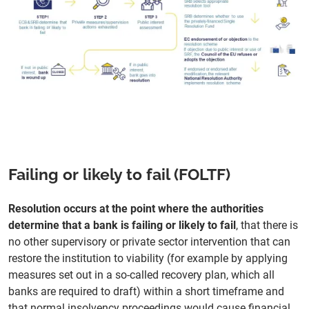
Failing or likely to fail (FOLTF)
Resolution occurs at the point where the authorities
determine that a bank is failing or likely to fail
, that there is
no other supervisory or private sector intervention that can
restore the institution to viability (for example by applying
measures set out in a so-called recovery plan, which all
banks are required to draft) within a short timeframe and
that normal insolvency proceedings would cause financial