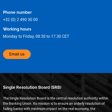
See on the map
Phone number
+32 (0) 2 490 30 00
Working hours
Monday to Friday, 08:30 to 17.30 CET
Email us
Single Resolution Board (SRB)
The Single Resolution Board is the central resolution authority within
the Banking Union. Its mission is to ensure an orderly resolution of
failing banks with minimum impact on the real economy, the