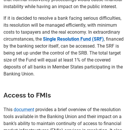
instability while having an impact on the public interest.
If it is decided to resolve a bank facing serious difficulties,
its resolution will be managed efficiently, with minimum
costs to taxpayers and the real economy. In extraordinary
circumstances, the
Single Resolution Fund (SRF)
, financed
by the banking sector itself, can be accessed. The SRF is
being set up under the control of the SRB. The total target
size of the Fund will equal at least 1% of the covered
deposits of all banks in Member States participating in the
Banking Union.
Access to FMIs
This
document
provides a brief overview of the resolution
tools available in the Banking Union and their impact on a
bank’s ability to maintain continuity of access to financial