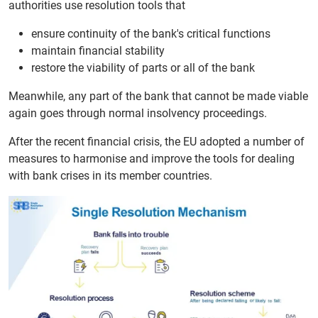
authorities use resolution tools that
ensure continuity of the bank's critical functions
maintain financial stability
restore the viability of parts or all of the bank
Meanwhile, any part of the bank that cannot be made viable
again goes through normal insolvency proceedings.
After the recent financial crisis, the EU adopted a number of
measures to harmonise and improve the tools for dealing
with bank crises in its member countries.
Media source