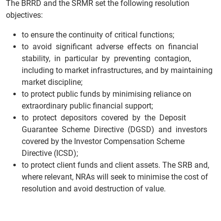
The BRRD and the SRMR set the following resolution
objectives:
to ensure the continuity of critical functions;
to avoid significant adverse effects on financial
stability, in particular by preventing contagion,
including to market infrastructures, and by maintaining
market discipline;
to protect public funds by minimising reliance on
extraordinary public financial support;
to protect depositors covered by the Deposit
Guarantee Scheme Directive (DGSD) and investors
covered by the Investor Compensation Scheme
Directive (ICSD);
to protect client funds and client assets. The SRB and,
where relevant, NRAs will seek to minimise the cost of
resolution and avoid destruction of value.