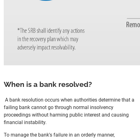
When is a bank resolved?
A bank resolution occurs when authorities determine that a
failing bank cannot go through normal insolvency
proceedings without harming public interest and causing
financial instability.
To manage the bank's failure in an orderly manner,