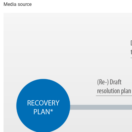
Media source