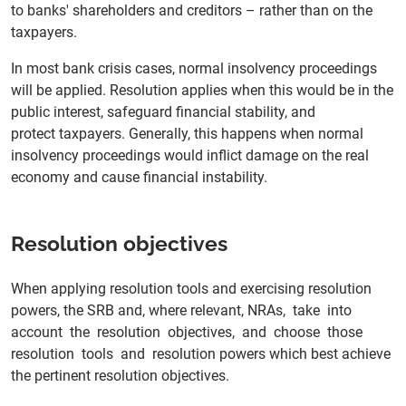
to banks' shareholders and creditors – rather than on the
taxpayers.
In most bank crisis cases, normal insolvency proceedings
will be applied. Resolution applies when this would be in the
public interest, safeguard financial stability, and
protect taxpayers. Generally, this happens when normal
insolvency proceedings would inflict damage on the real
economy and cause financial instability.
Resolution objectives
When applying resolution tools and exercising resolution
powers, the SRB and, where relevant, NRAs, take into
account the resolution objectives, and choose those
resolution tools and resolution powers which best achieve
the pertinent resolution objectives.