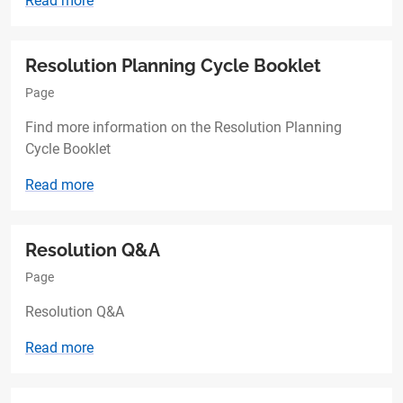
Read more
Resolution Planning Cycle Booklet
Page
Find more information on the Resolution Planning
Cycle Booklet
Read more
Resolution Q&A
Page
Resolution Q&A
Read more