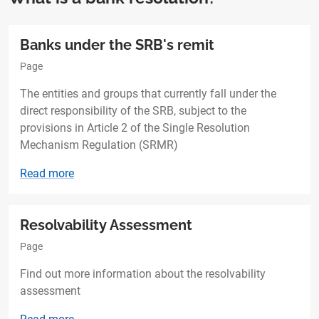
Banks under the SRB's remit
Page
The entities and groups that currently fall under the
direct responsibility of the SRB, subject to the
provisions in Article 2 of the Single Resolution
Mechanism Regulation (SRMR)
Read more
Resolvability Assessment
Page
Find out more information about the resolvability
assessment