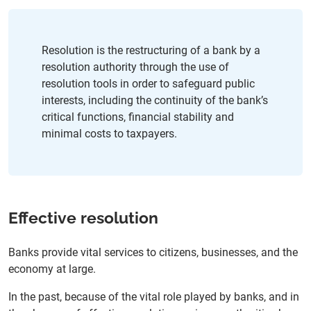
SRM: Vision 2028 – a strategy for the next phase of the
SRM
Administrative contributions
Media contacts
Resolution is the restructuring of a bank by a
resolution authority through the use of
resolution tools in order to safeguard public
interests, including the continuity of the bank’s
critical functions, financial stability and
minimal costs to taxpayers.
Effective resolution
Banks provide vital services to citizens, businesses, and the
economy at large.
In the past, because of the vital role played by banks, and in