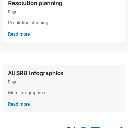
Resolution planning​
Page
Resolution planning​
Read more
All SRB Infographics
Page
More infographics
Read more