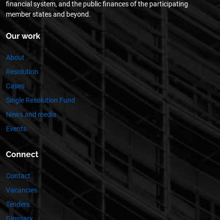
financial system, and the public finances of the participating
member states and beyond.
Our work
About
Resolution
Cases
Single Resolution Fund
News and media
Events
Connect
Contact
Vacancies
Tenders
Glossary