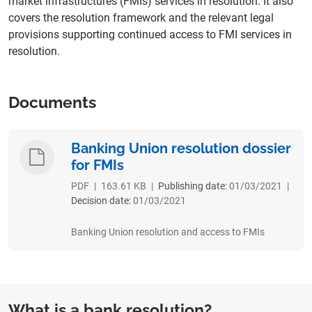
market infrastructures (FMIs) services in resolution. It also
covers the resolution framework and the relevant legal
provisions supporting continued access to FMI services in
resolution.
Documents
Banking Union resolution dossier
for FMIs
PDF
|
163.61 KB
|
Publishing date:
01/03/2021
|
Decision date:
01/03/2021
Banking Union resolution and access to FMIs
What is a bank resolution?