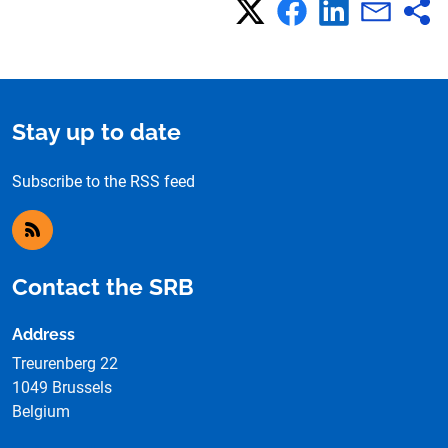
Stay up to date
Subscribe to the RSS feed
RSS feed
Contact the SRB
Address
Treurenberg 22
1049 Brussels
Belgium