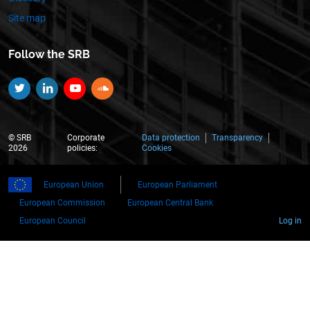
Site map
Follow the SRB
Twitter
Linkedin
YouTube
SoundCloud
© SRB
Corporate
Data protection
Transparency
2026
policies:
Cookies
European Union
European Parliament
European Commission
European Central Bank
European Council
Log in