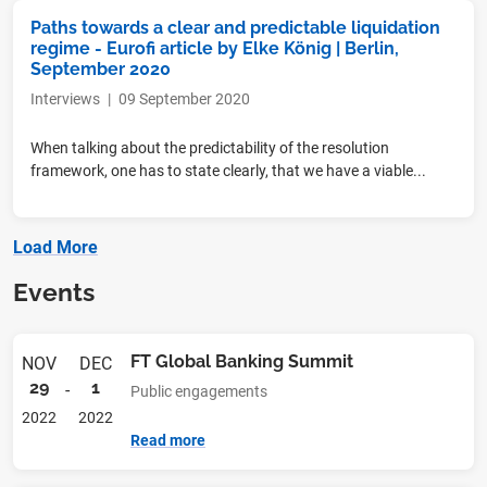
Paths towards a clear and predictable liquidation
regime - Eurofi article by Elke König | Berlin,
September 2020
Interviews
|
09 September 2020
When talking about the predictability of the resolution
framework, one has to state clearly, that we have a viable...
Load More
Events
FT Global Banking Summit
NOV
DEC
29
1
-
Public engagements
2022
2022
Read more