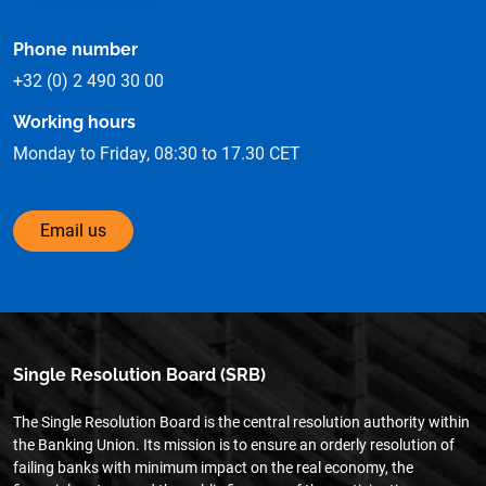
Phone number
+32 (0) 2 490 30 00
Working hours
Monday to Friday, 08:30 to 17.30 CET
Email us
Single Resolution Board (SRB)
The Single Resolution Board is the central resolution authority within
the Banking Union. Its mission is to ensure an orderly resolution of
failing banks with minimum impact on the real economy, the