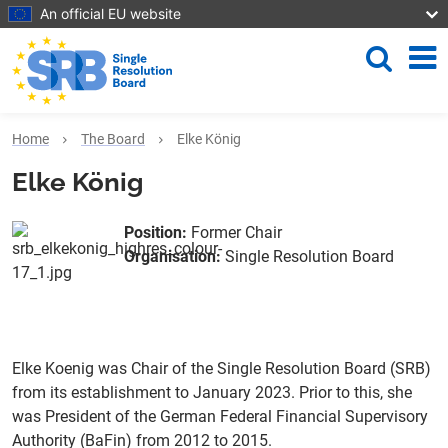
Skip to main content
An official EU website
Search
Me
Home
The Board
Elke König
Elke König
Position
:
Former Chair
Organisation
:
Single Resolution Board
Elke Koenig was Chair of the Single Resolution Board (SRB)
from its establishment to January 2023. Prior to this, she
was President of the German Federal Financial Supervisory
Authority (BaFin) from 2012 to 2015.