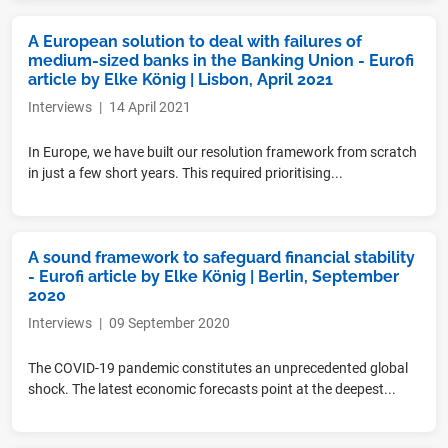
A European solution to deal with failures of
medium-sized banks in the Banking Union - Eurofi
article by Elke König | Lisbon, April 2021
Interviews
|
14 April 2021
In Europe, we have built our resolution framework from scratch
in just a few short years. This required prioritising...
A sound framework to safeguard financial stability
- Eurofi article by Elke König | Berlin, September
2020
Interviews
|
09 September 2020
The COVID-19 pandemic constitutes an unprecedented global
shock. The latest economic forecasts point at the deepest...