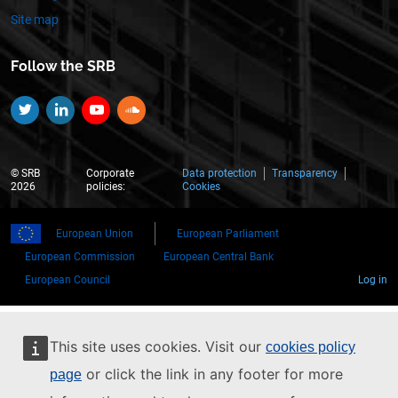
Site map
Follow the SRB
Twitter
Linkedin
YouTube
SoundCloud
© SRB
Corporate
Data protection
Transparency
2026
policies:
Cookies
European Union
European Parliament
European Commission
European Central Bank
European Council
Log in
This site uses cookies. Visit our
cookies policy
or click the link in any footer for more
page