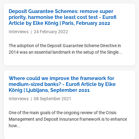
Deposit Guarantee Schemes: remove super
priority, harmonise the least cost test - Eurofi
Article by Elke König | Paris, February 2022
Interviews
|
24 February 2022
The adoption of the Deposit Guarantee Scheme Directive in
2014 was an essential landmark in the setup of the Single...
Where could we improve the framework for
medium-sized banks? - Eurofi Article by Elke
König | Ljubljana, September 2021
Interviews
|
08 September 2021
One of the main goals of the ongoing review of the Crisis
Management and Deposit Insurance framework is to enhance
how...