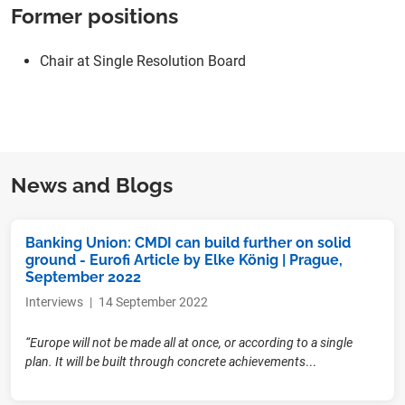
Former positions
Chair at Single Resolution Board
News and Blogs
Banking Union: CMDI can build further on solid
ground - Eurofi Article by Elke König | Prague,
September 2022
Interviews
|
14 September 2022
“Europe will not be made all at once, or according to a single
plan. It will be built through concrete achievements
...