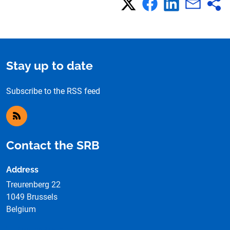
Stay up to date
Subscribe to the RSS feed
RSS feed
Contact the SRB
Address
Treurenberg 22
1049 Brussels
Belgium
See on the map