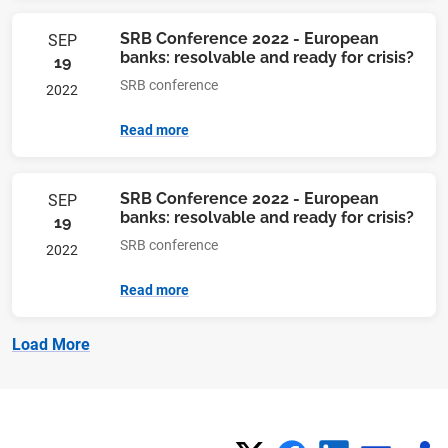
SRB Conference 2022 - European
SEP
banks: resolvable and ready for crisis?
19
SRB conference
2022
Read more
SRB Conference 2022 - European
SEP
banks: resolvable and ready for crisis?
19
SRB conference
2022
Read more
Load More