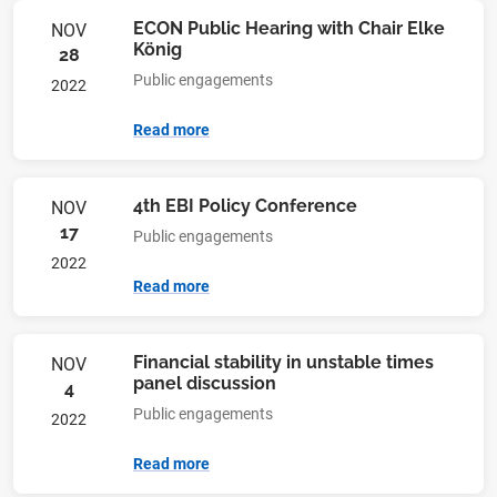
ECON Public Hearing with Chair Elke
NOV
König
28
Public engagements
2022
Read more
4th EBI Policy Conference
NOV
17
Public engagements
2022
Read more
Financial stability in unstable times
NOV
panel discussion
4
Public engagements
2022
Read more