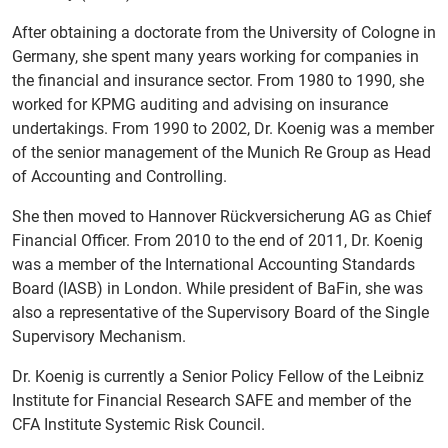
After obtaining a doctorate from the University of Cologne in
Germany, she spent many years working for companies in
the financial and insurance sector. From 1980 to 1990, she
worked for KPMG auditing and advising on insurance
undertakings. From 1990 to 2002, Dr. Koenig was a member
of the senior management of the Munich Re Group as Head
of Accounting and Controlling.
She then moved to Hannover Rückversicherung AG as Chief
Financial Officer. From 2010 to the end of 2011, Dr. Koenig
was a member of the International Accounting Standards
Board (IASB) in London. While president of BaFin, she was
also a representative of the Supervisory Board of the Single
Supervisory Mechanism.
Dr. Koenig is currently a Senior Policy Fellow of the Leibniz
Institute for Financial Research SAFE and member of the
CFA Institute Systemic Risk Council.