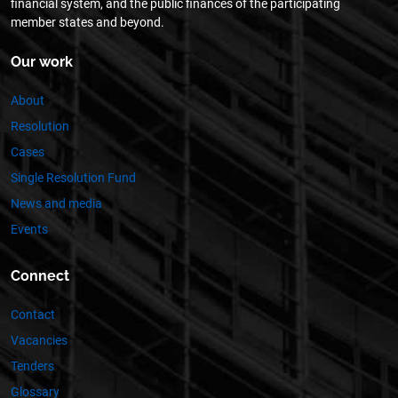
financial system, and the public finances of the participating
member states and beyond.
Our work
About
Resolution
Cases
Single Resolution Fund
News and media
Events
Connect
Contact
Vacancies
Tenders
Glossary