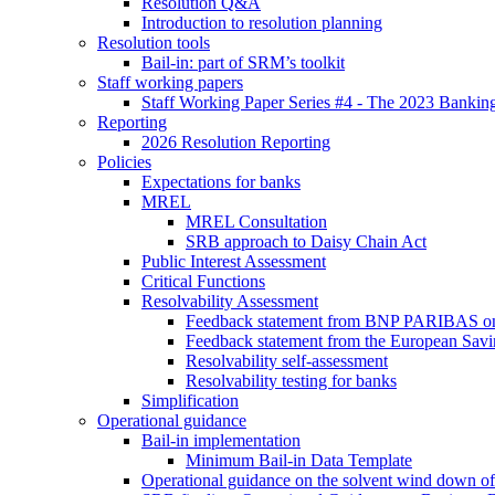
Resolution Q&A
Introduction to resolution planning
Resolution tools
Bail-in: part of SRM’s toolkit
Staff working papers
Staff Working Paper Series #4 - The 2023 Banking
Reporting
2026 Resolution Reporting
Policies
Expectations for banks
MREL
MREL Consultation
SRB approach to Daisy Chain Act
Public Interest Assessment
Critical Functions
Resolvability Assessment
Feedback statement from BNP PARIBAS on t
Feedback statement from the European Savin
Resolvability self-assessment
Resolvability testing for banks
Simplification
Operational guidance
Bail-in implementation
Minimum Bail-in Data Template
Operational guidance on the solvent wind down of