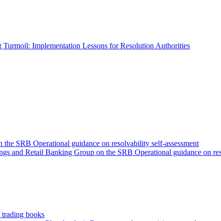
 Turmoil: Implementation Lessons for Resolution Authorities
he SRB Operational guidance on resolvability self-assessment
gs and Retail Banking Group on the SRB Operational guidance on reso
 trading books