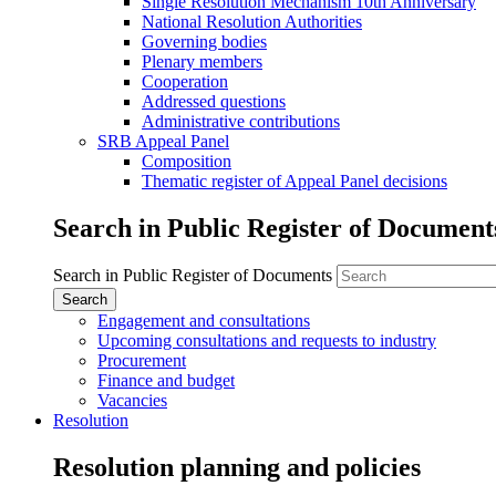
Single Resolution Mechanism 10th Anniversary
National Resolution Authorities
Governing bodies
Plenary members
Cooperation
Addressed questions
Administrative contributions
SRB Appeal Panel
Composition
Thematic register of Appeal Panel decisions
Search in Public Register of Document
Search in Public Register of Documents
Engagement and consultations
Upcoming consultations and requests to industry
Procurement
Finance and budget
Vacancies
Resolution
Resolution planning and policies