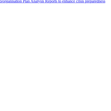
eorganisation Plan Analysis Reports to enhance crisis preparedness