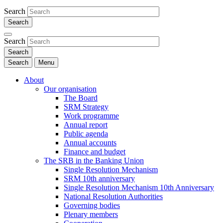
Search
Search
Search
Menu
About
Our organisation
The Board
SRM Strategy
Work programme
Annual report
Public agenda
Annual accounts
Finance and budget
The SRB in the Banking Union
Single Resolution Mechanism
SRM 10th anniversary
Single Resolution Mechanism 10th Anniversary
National Resolution Authorities
Governing bodies
Plenary members