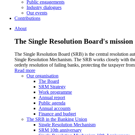
Public engagements
Industry dialogues
Our events
Contributions
About
The Single Resolution Board's mission
The Single Resolution Board (SRB) is the central resolution aut
Single Resolution Mechanism. The SRB works closely with the 
orderly resolution of failing banks, protecting the taxpayer from 
Read more
Our organisation
The Board
SRM Strategy
Work programme
Annual report
Public agenda
Annual accounts
Finance and budget
The SRB in the Banking Union
Single Resolution Mechanism
SRM 10th anniversary