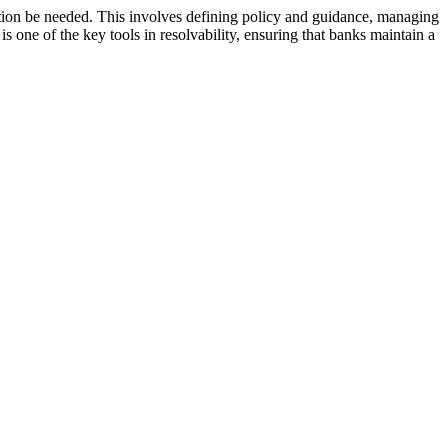
lution be needed. This involves defining policy and guidance, managing
 one of the key tools in resolvability, ensuring that banks maintain a