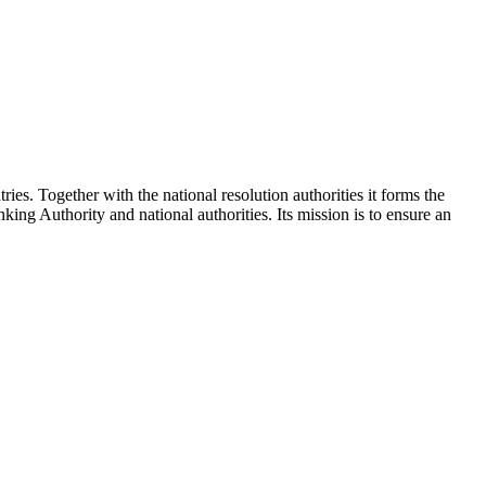
es. Together with the national resolution authorities it forms the
 Authority and national authorities. Its mission is to ensure an