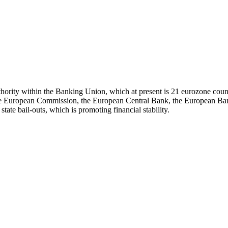
hority within the Banking Union, which at present is 21 eurozone countri
European Commission, the European Central Bank, the European Banking
state bail-outs, which is promoting financial stability.