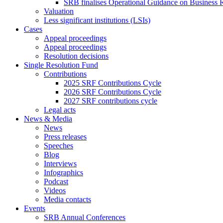
SRB finalises Operational Guidance on Business R
Valuation
Less significant institutions (LSIs)
Cases
Appeal proceedings
Appeal proceedings
Resolution decisions
Single Resolution Fund
Contributions
2025 SRF Contributions Cycle
2026 SRF Contributions Cycle
2027 SRF contributions cycle
Legal acts
News & Media
News
Press releases
Speeches
Blog
Interviews
Infographics
Podcast
Videos
Media contacts
Events
SRB Annual Conferences