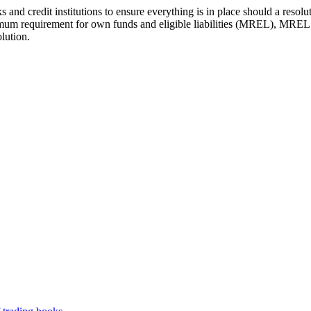
 and credit institutions to ensure everything is in place should a reso
imum requirement for own funds and eligible liabilities (MREL), MREL is
lution.