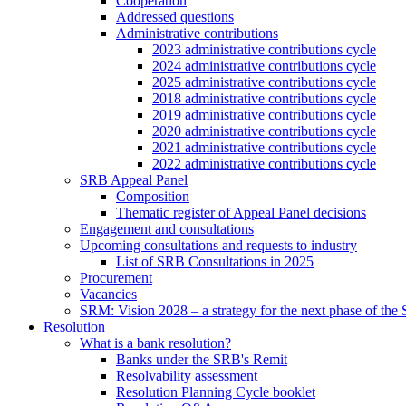
Cooperation
Addressed questions
Administrative contributions
2023 administrative contributions cycle
2024 administrative contributions cycle
2025 administrative contributions cycle
2018 administrative contributions cycle
2019 administrative contributions cycle
2020 administrative contributions cycle
2021 administrative contributions cycle
2022 administrative contributions cycle
SRB Appeal Panel
Composition
Thematic register of Appeal Panel decisions
Engagement and consultations
Upcoming consultations and requests to industry
List of SRB Consultations in 2025
Procurement
Vacancies
SRM: Vision 2028 – a strategy for the next phase of th
Resolution
What is a bank resolution?
Banks under the SRB's Remit
Resolvability assessment
Resolution Planning Cycle booklet