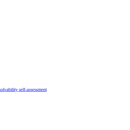
lvability self-assessment