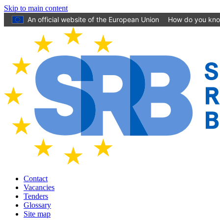
Skip to main content
An official website of the European Union
How do you kn
Contact
Vacancies
Tenders
Glossary
Site map