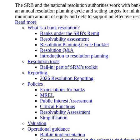
The SRB and the national resolution authorities work with banks
an annual resolution planning cycle and setting targets for min
minimum amount of equity and debt to support an effective reso
Read more
What is a bank resolution?
Banks under the SRB's Remit
Resolvability assessment
Resolution Planning Cycle booklet
Resolution Q&A
Introduction to resolution planning
Resolution tools
Bail-in: part of SRM’s toolkit
Reporting
2026 Resolution Reporting
Policies
Expectations for banks
MREL
Public Interest Assessment
Critical Functions
Resolvability Assessment
Simplification
Valuation
Operational guidance
Bail-in implementation