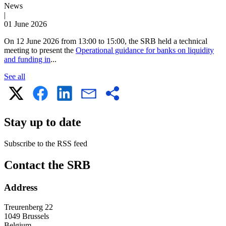
News
|
01 June 2026
On 12 June 2026 from 13:00 to 15:00, the SRB held a technical
meeting to present the
Operational guidance for banks on liquidity
and funding in
...
See all
Stay up to date
Subscribe to the RSS feed
RSS
Contact the SRB
feed
Address
Treurenberg 22
1049 Brussels
Belgium