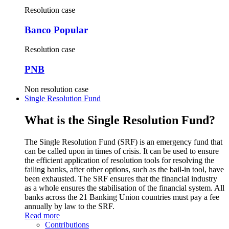
Resolution case
Banco Popular
Resolution case
PNB
Non resolution case
Single Resolution Fund
What is the Single Resolution Fund?
The Single Resolution Fund (SRF) is an emergency fund that
can be called upon in times of crisis. It can be used to ensure
the efficient application of resolution tools for resolving the
failing banks, after other options, such as the bail-in tool, have
been exhausted. The SRF ensures that the financial industry
as a whole ensures the stabilisation of the financial system. All
banks across the 21 Banking Union countries must pay a fee
annually by law to the SRF.
Read more
Contributions