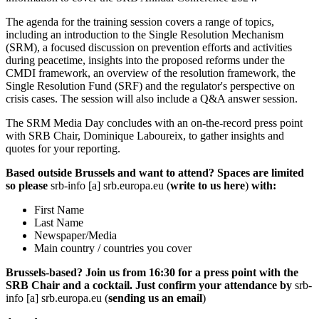
The agenda for the training session covers a range of topics,
including an introduction to the Single Resolution Mechanism
(SRM), a focused discussion on prevention efforts and activities
during peacetime, insights into the proposed reforms under the
CMDI framework, an overview of the resolution framework, the
Single Resolution Fund (SRF) and the regulator's perspective on
crisis cases. The session will also include a Q&A answer session.
The SRM Media Day concludes with an on-the-record press point
with SRB Chair, Dominique Laboureix, to gather insights and
quotes for your reporting.
Based outside Brussels and want to attend? Spaces are limited
so please
srb-info
[a]
srb.europa.eu
(
write to us here
)
with:
First Name
Last Name
Newspaper/Media
Main country / countries you cover
Brussels-based? Join us from 16:30 for a press point with the
SRB Chair and a cocktail. Just confirm your attendance by
srb-
info
[a]
srb.europa.eu
(
sending us an email
)