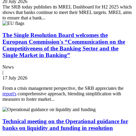
20 July 2026
The SRB today publishes its MREL Dashboard for H2 2025 which
shows that banks continue to meet their MREL targets. MREL aims
to ensure that a bank...
The Single Resolution Board welcomes the
European Commission's “Communication on the
Competitiveness of the Banking Sector and the
Single Market in Banking”
News
|
17 July 2026
From a crisis management perspective, the SRB appreciates the
report's
comprehensive approach, blending simplification with
measures to foster market...
Technical meeting on the Operational guidance for
banks on liquidity and funding in resolution