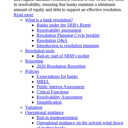
in resolvability, ensuring that banks maintain a minimum
amount of equity and debt to support an effective resolution.
Read more
What is a bank resolution?
Banks under the SRB's Remit
Resolvability assessment
Resolution Planning Cycle booklet
Resolution Q&A
Introduction to resolution planning
Resolution tools
Bail-in: part of SRM’s toolkit
Reporting
2026 Resolution Reporting
Policies
Expectations for banks
MREL
Public Interest Assessment
Critical Functions
Resolvability Assessment
Simplification
Valuation
Operational guidance
Bail-in implementation
Operational guidance on the solvent wind down
of trading books