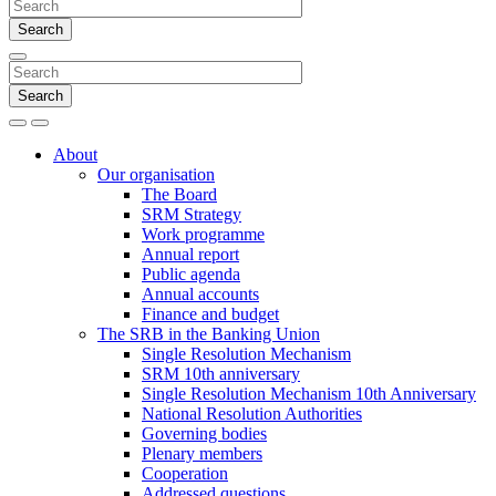
Search
Search
Search
Menu
About
Our organisation
The Board
SRM Strategy
Work programme
Annual report
Public agenda
Annual accounts
Finance and budget
The SRB in the Banking Union
Single Resolution Mechanism
SRM 10th anniversary
Single Resolution Mechanism 10th Anniversary
National Resolution Authorities
Governing bodies
Plenary members
Cooperation
Addressed questions