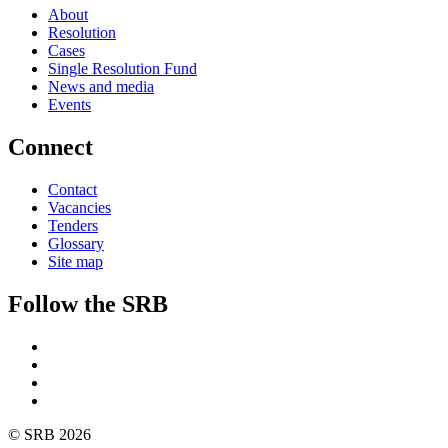
About
Resolution
Cases
Single Resolution Fund
News and media
Events
Connect
Contact
Vacancies
Tenders
Glossary
Site map
Follow the SRB
Twitter
Linkedin
YouTube
SoundCloud
© SRB 2026