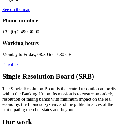
See on the map
Phone number
+32 (0) 2 490 30 00
Working hours
Monday to Friday, 08:30 to 17.30 CET
Email us
Single Resolution Board (SRB)
The Single Resolution Board is the central resolution authority
within the Banking Union. Its mission is to ensure an orderly
resolution of failing banks with minimum impact on the real
economy, the financial system, and the public finances of the
participating member states and beyond.
Our work