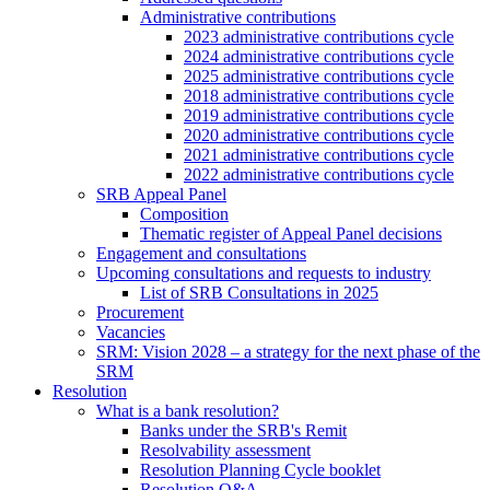
Administrative contributions
2023 administrative contributions cycle
2024 administrative contributions cycle
2025 administrative contributions cycle
2018 administrative contributions cycle
2019 administrative contributions cycle
2020 administrative contributions cycle
2021 administrative contributions cycle
2022 administrative contributions cycle
SRB Appeal Panel
Composition
Thematic register of Appeal Panel decisions
Engagement and consultations
Upcoming consultations and requests to industry
List of SRB Consultations in 2025
Procurement
Vacancies
SRM: Vision 2028 – a strategy for the next phase of the
SRM
Resolution
What is a bank resolution?
Banks under the SRB's Remit
Resolvability assessment
Resolution Planning Cycle booklet
Resolution Q&A