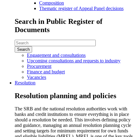
Composition
Thematic register of Appeal Panel decisions
Search in Public Register of
Documents
Search
in
Public
Engagement and consultations
Register
Upcoming consultations and requests to industry
of
Procurement
Documents
Finance and budget
Vacancies
Resolution
Resolution planning and policies
The SRB and the national resolution authorities work with
banks and credit institutions to ensure everything is in place
should a resolution be needed. This involves defining policy
and guidance, managing an annual resolution planning cycle
and setting targets for minimum requirement for own funds
and eligible liabilities (MREL), MREL is one of the key tools