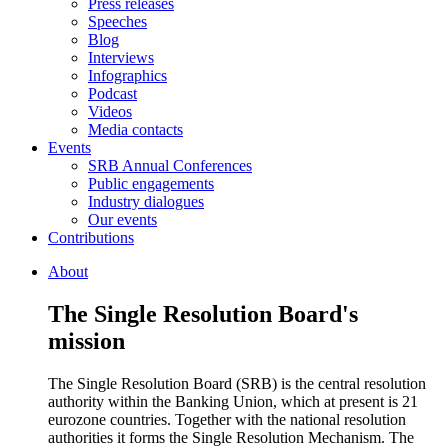
Press releases
Speeches
Blog
Interviews
Infographics
Podcast
Videos
Media contacts
Events
SRB Annual Conferences
Public engagements
Industry dialogues
Our events
Contributions
About
The Single Resolution Board's
mission
The Single Resolution Board (SRB) is the central resolution
authority within the Banking Union, which at present is 21
eurozone countries. Together with the national resolution
authorities it forms the Single Resolution Mechanism. The