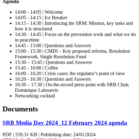
Agenda
14:00 - 14:05 | Welcome
14:05 - 14:15 | Ice Breaker
14:15 - 14:30 | Introducing the SRM: Mission, key tasks and
how it is structured
14:30 - 14:45 | Focus on the prevention work and what we do
in peacetime
14:45 - 15:00 | Questions and Answers
15:00 - 15:30 | CMDI – Key proposed reforms, Resolution
Framework, Single Resolution Fund
15:30 – 15:45 | Questions and Answers
15:45 - 16:00 | Coffee
16:00 - 16:20 | Crisis cases: the regulator’s point of view
16:20 - 16:30 | Questions and Answers
16:30 – 17:30 | On-the-record press point with SRB Chair,
Dominique Laboureix
Networking cocktail
Documents
SRB Media Day 2024_12 February 2024 agenda
PDF
|
559.31 KB
|
Publishing date:
24/01/2024