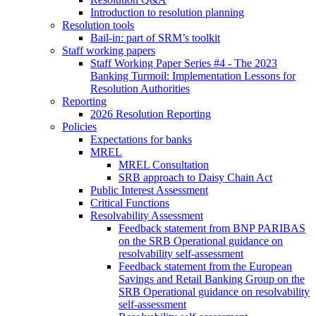
Introduction to resolution planning
Resolution tools
Bail-in: part of SRM’s toolkit
Staff working papers
Staff Working Paper Series #4 - The 2023
Banking Turmoil: Implementation Lessons for
Resolution Authorities
Reporting
2026 Resolution Reporting
Policies
Expectations for banks
MREL
MREL Consultation
SRB approach to Daisy Chain Act
Public Interest Assessment
Critical Functions
Resolvability Assessment
Feedback statement from BNP PARIBAS
on the SRB Operational guidance on
resolvability self-assessment
Feedback statement from the European
Savings and Retail Banking Group on the
SRB Operational guidance on resolvability
self-assessment