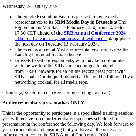
|
Wednesday, 24 January 2024
The Single Resolution Board is pleased to invite media
representatives to its
SRM Media Day in Brussels
at The
Egg venue on Monday, 12 February 2024, from 14.00 to
17.30 CET
ahead of the
SRB Annual Conference 2024
“The road ahead: risk, readiness and resilience”
taking place
the next day on Tuesday, 13 February 2024.
The event is aimed at Media representatives from across the
Banking Union who cover finance.
Brussels-based correspondents, who may be more familiar
with the work of the SRB, are encouraged to attend
from 16:30 onwards for an on-the-record press point with
SRB Chair, Dominique Laboureix. This will be followed by a
networking cocktail for all media reps.
srb-info
[a]
srb.europa.eu
(
Register by sending an email
)
Audience: media representatives ONLY
This is the opportunity to participate in a specialised training session;
you will receive some under-embargo speeches scheduled for
presentation at the conference the following day. We look forward to
your participation and ensuring that you have all the necessary
information to cover the SRB Annual Conference 2024.