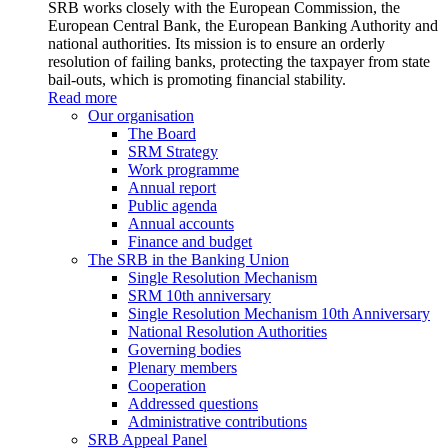
SRB works closely with the European Commission, the
European Central Bank, the European Banking Authority and
national authorities. Its mission is to ensure an orderly
resolution of failing banks, protecting the taxpayer from state
bail-outs, which is promoting financial stability.
Read more
Our organisation
The Board
SRM Strategy
Work programme
Annual report
Public agenda
Annual accounts
Finance and budget
The SRB in the Banking Union
Single Resolution Mechanism
SRM 10th anniversary
Single Resolution Mechanism 10th Anniversary
National Resolution Authorities
Governing bodies
Plenary members
Cooperation
Addressed questions
Administrative contributions
SRB Appeal Panel