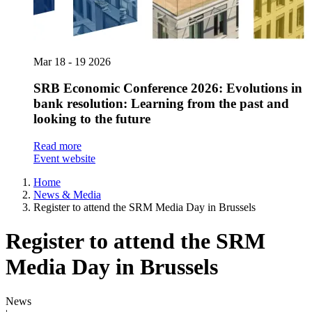
Mar
18 - 19
2026
SRB Economic Conference 2026: Evolutions in
bank resolution: Learning from the past and
looking to the future
Read more
Event website
Home
News & Media
Register to attend the SRM Media Day in Brussels
Register to attend the SRM
Media Day in Brussels
News