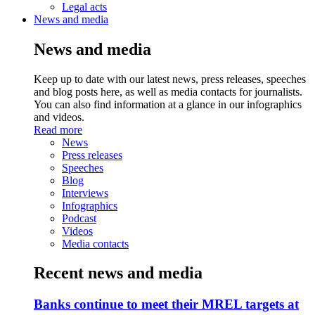
Legal acts
News and media
News and media
Keep up to date with our latest news, press releases, speeches
and blog posts here, as well as media contacts for journalists.
You can also find information at a glance in our infographics
and videos.
Read more
News
Press releases
Speeches
Blog
Interviews
Infographics
Podcast
Videos
Media contacts
Recent news and media
Banks continue to meet their MREL targets at