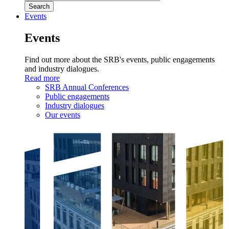
Events
Events
Find out more about the SRB's events, public engagements
and industry dialogues.
Read more
SRB Annual Conferences
Public engagements
Industry dialogues
Our events