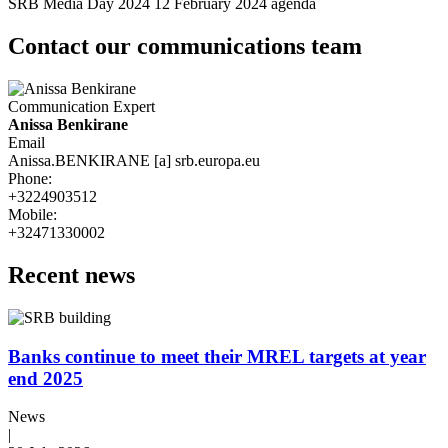
SRB Media Day 2024 12 February 2024 agenda
Contact our communications team
Communication Expert
Name
Anissa Benkirane
Email
Anissa.BENKIRANE
[a]
srb.europa.eu
Phone
:
+3224903512
Mobile
:
+32471330002
Recent news
Banks continue to meet their MREL targets at year
end 2025
News
|