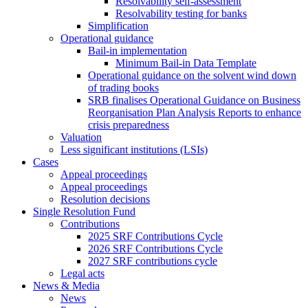
Resolvability self-assessment
Resolvability testing for banks
Simplification
Operational guidance
Bail-in implementation
Minimum Bail-in Data Template
Operational guidance on the solvent wind down
of trading books
SRB finalises Operational Guidance on Business
Reorganisation Plan Analysis Reports to enhance
crisis preparedness
Valuation
Less significant institutions (LSIs)
Cases
Appeal proceedings
Appeal proceedings
Resolution decisions
Single Resolution Fund
Contributions
2025 SRF Contributions Cycle
2026 SRF Contributions Cycle
2027 SRF contributions cycle
Legal acts
News & Media
News