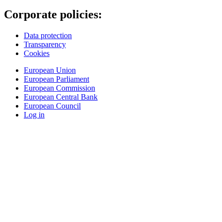
Corporate policies:
Data protection
Transparency
Cookies
European Union
European Parliament
European Commission
European Central Bank
European Council
Log in