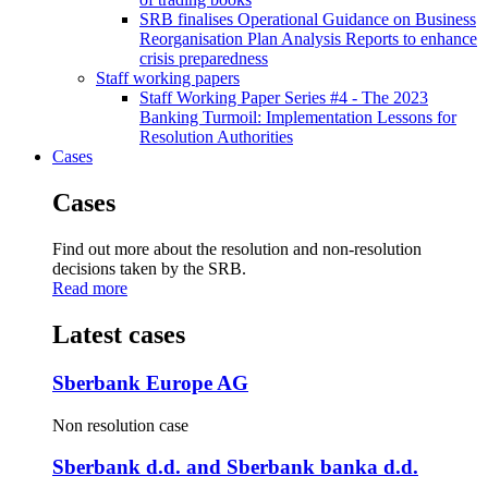
SRB finalises Operational Guidance on Business
Reorganisation Plan Analysis Reports to enhance
crisis preparedness
Staff working papers
Staff Working Paper Series #4 - The 2023
Banking Turmoil: Implementation Lessons for
Resolution Authorities
Cases
Cases
Find out more about the resolution and non-resolution
decisions taken by the SRB.
Read more
Latest cases
Sberbank Europe AG
Non resolution case
Sberbank d.d. and Sberbank banka d.d.