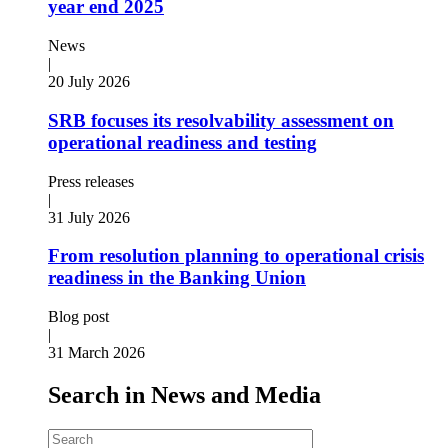
year end 2025
News
|
20 July 2026
SRB focuses its resolvability assessment on
operational readiness and testing
Press releases
|
31 July 2026
From resolution planning to operational crisis
readiness in the Banking Union
Blog post
|
31 March 2026
Search in News and Media
Search