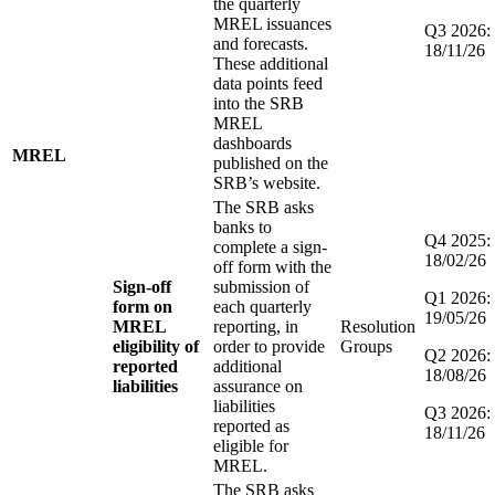
the quarterly
MREL issuances
Q3 2026:
and forecasts.
18/11/26
These additional
data points feed
into the SRB
MREL
dashboards
MREL
published on the
SRB’s website.
The SRB asks
banks to
Q4 2025:
complete a sign-
18/02/26
off form with the
Sign-off
submission of
Q1 2026:
form on
each quarterly
19/05/26
MREL
reporting, in
Resolution
eligibility of
order to provide
Groups
Q2 2026:
reported
additional
18/08/26
liabilities
assurance on
liabilities
Q3 2026:
reported as
18/11/26
eligible for
MREL.
The SRB asks