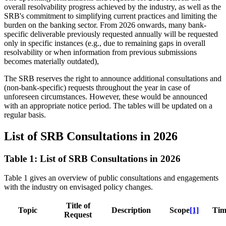
overall resolvability progress achieved by the industry, as well as the
SRB's commitment to simplifying current practices and limiting the
burden on the banking sector. From 2026 onwards, many bank-
specific deliverable previously requested annually will be requested
only in specific instances (e.g., due to remaining gaps in overall
resolvability or when information from previous submissions
becomes materially outdated),
The SRB reserves the right to announce additional consultations and
(non-bank-specific) requests throughout the year in case of
unforeseen circumstances. However, these would be announced
with an appropriate notice period. The tables will be updated on a
regular basis.
List of SRB Consultations in 2026
Table 1: List of SRB Consultations in 2026
Table 1 gives an overview of public consultations and engagements
with the industry on envisaged policy changes.
Title of
Topic
Description
Scope
[1]
Tim
Request