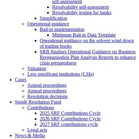
self-assessment
Resolvability self-assessment
Resolvability testing for banks
Simplification
Operational guidance
Bail-in implementation
Minimum Bail-in Data Template
Operational guidance on the solvent wind down
of trading books
SRB finalises Operational Guidance on Business
Reorganisation Plan Analysis Reports to enhance
crisis preparedness
Valuation
Less significant institutions (LSIs)
Cases
Appeal proceedings
Appeal proceedings
Resolution decisions
Single Resolution Fund
Contributions
2025 SRF Contributions Cycle
2026 SRF Contributions Cycle
2027 SRF contributions cycle
Legal acts
News & Media