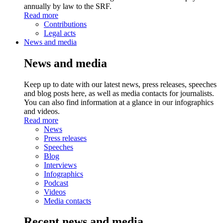
annually by law to the SRF.
Read more
Contributions
Legal acts
News and media
News and media
Keep up to date with our latest news, press releases, speeches
and blog posts here, as well as media contacts for journalists.
You can also find information at a glance in our infographics
and videos.
Read more
News
Press releases
Speeches
Blog
Interviews
Infographics
Podcast
Videos
Media contacts
Recent news and media