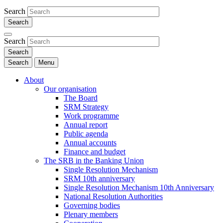
Search
Search
Search
Menu
About
Our organisation
The Board
SRM Strategy
Work programme
Annual report
Public agenda
Annual accounts
Finance and budget
The SRB in the Banking Union
Single Resolution Mechanism
SRM 10th anniversary
Single Resolution Mechanism 10th Anniversary
National Resolution Authorities
Governing bodies
Plenary members