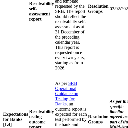
and template
Resolvability
requested by the
Resolution
self-
02/02/20
SRB. The report
Groups
assessment
should reflect the
report
resolvability self-
assessment as at
31 December of
the preceding
calendar year.
This report is
requested once
every two years,
starting as from
2026.
As per
SRB
Operational
Guidance on
Testing for
As per th
Banks
, an
specific
outcome report is
Resolvability
timeline
Expectations
expected for each
testing
Resolution
agreed as
for Banks
test performed by
outcome
Groups
part of th
[1.4]
the bank and
report
Multi-An