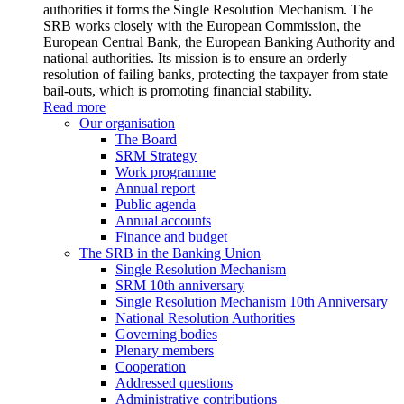
authorities it forms the Single Resolution Mechanism. The
SRB works closely with the European Commission, the
European Central Bank, the European Banking Authority and
national authorities. Its mission is to ensure an orderly
resolution of failing banks, protecting the taxpayer from state
bail-outs, which is promoting financial stability.
Read more
Our organisation
The Board
SRM Strategy
Work programme
Annual report
Public agenda
Annual accounts
Finance and budget
The SRB in the Banking Union
Single Resolution Mechanism
SRM 10th anniversary
Single Resolution Mechanism 10th Anniversary
National Resolution Authorities
Governing bodies
Plenary members
Cooperation
Addressed questions
Administrative contributions