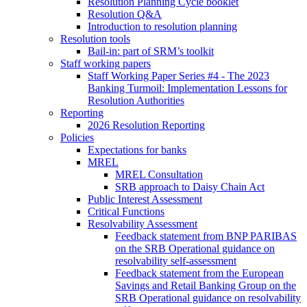
Resolution Planning Cycle booklet
Resolution Q&A
Introduction to resolution planning
Resolution tools
Bail-in: part of SRM’s toolkit
Staff working papers
Staff Working Paper Series #4 - The 2023
Banking Turmoil: Implementation Lessons for
Resolution Authorities
Reporting
2026 Resolution Reporting
Policies
Expectations for banks
MREL
MREL Consultation
SRB approach to Daisy Chain Act
Public Interest Assessment
Critical Functions
Resolvability Assessment
Feedback statement from BNP PARIBAS
on the SRB Operational guidance on
resolvability self-assessment
Feedback statement from the European
Savings and Retail Banking Group on the
SRB Operational guidance on resolvability