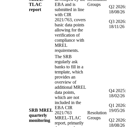
TLAC
EBA and is
Groups
Q2 2026:
report
submitted in line
18/08/26
with CIR
2021/763, covers
Q3 2026:
basic data points
18/11/26
allowing for the
verification of
compliance with
MREL
requirements.
The SRB
regularly ask
banks to fill in a
template, which
provides an
overview of
additional MREL
Q4 2025:
data points,
18/02/26
which are not
included in the
Q1 2026:
EBA CIR
SRB MREL
19/05/26
2021/763
Resolution
quarterly
MREL-TLAC
Groups
Q2 2026:
monitoring
report, primarily
18/08/26