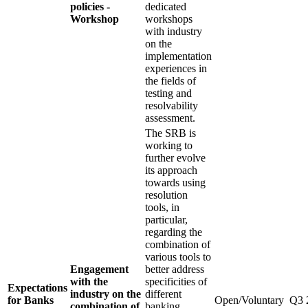
policies -
dedicated
Workshop
workshops
with industry
on the
implementation
experiences in
the fields of
testing and
resolvability
assessment.
The SRB is
working to
further evolve
its approach
towards using
resolution
tools, in
particular,
regarding the
combination of
various tools to
Engagement
better address
with the
specificities of
Expectations
industry on the
different
for Banks
Open/Voluntary
Q3 
combination of
banking