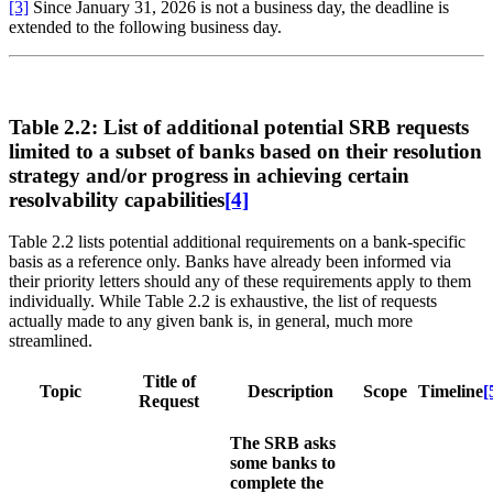
[3]
Since January 31, 2026 is not a business day, the deadline is
extended to the following business day.
Table 2.2: List of additional potential SRB requests
limited to a subset of banks based on their resolution
strategy and/or progress in achieving certain
resolvability capabilities
[4]
Table 2.2 lists potential additional requirements on a bank-specific
basis as a reference only. Banks have already been informed via
their priority letters should any of these requirements apply to them
individually. While Table 2.2 is exhaustive, the list of requests
actually made to any given bank is, in general, much more
streamlined.
Title of
Topic
Description
Scope
Timeline
[
Request
The SRB asks
some banks to
complete the