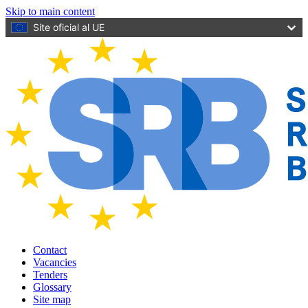
Skip to main content
Site oficial al UE
Contact
Vacancies
Tenders
Glossary
Site map