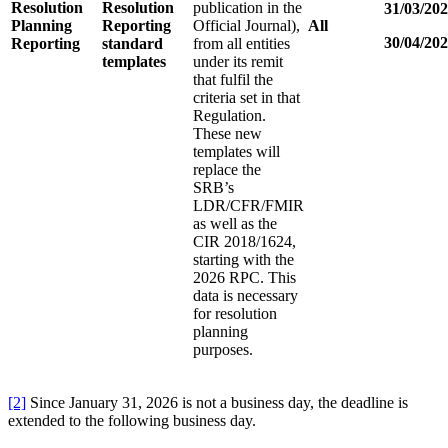
Resolution
Resolution
publication in the
31/03/20
Planning
Reporting
Official Journal),
All
30/04/20
Reporting
standard
from all entities
templates
under its remit
that fulfil the
criteria set in that
Regulation.
These new
templates will
replace the
SRB’s
LDR/CFR/FMIR
as well as the
CIR 2018/1624,
starting with the
2026 RPC. This
data is necessary
for resolution
planning
purposes.
[2]
Since January 31, 2026 is not a business day, the deadline is
extended to the following business day.