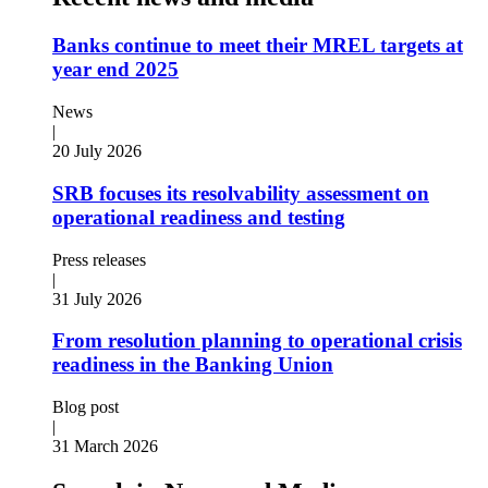
Banks continue to meet their MREL targets at
year end 2025
News
|
20 July 2026
SRB focuses its resolvability assessment on
operational readiness and testing
Press releases
|
31 July 2026
From resolution planning to operational crisis
readiness in the Banking Union
Blog post
|
31 March 2026