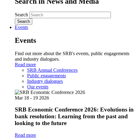
Search in News and Media
Search
Events
Events
Find out more about the SRB's events, public engagements
and industry dialogues.
Read more
SRB Annual Conferences
Public engagements
Industry dialogues
Our events
Mar
18 - 19
2026
SRB Economic Conference 2026: Evolutions in
bank resolution: Learning from the past and
looking to the future
Read more