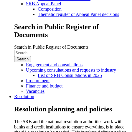
SRB Appeal Panel
Composition
Thematic register of Appeal Panel decisions
Search in Public Register of
Documents
Search in Public Register of Documents
Engagement and consultations
Upcoming consultations and requests to industry
List of SRB Consultations in 2025
Procurement
Finance and budget
Vacancies
Resolution
Resolution planning and policies
The SRB and the national resolution authorities work with
banks and credit institutions to ensure everything is in place