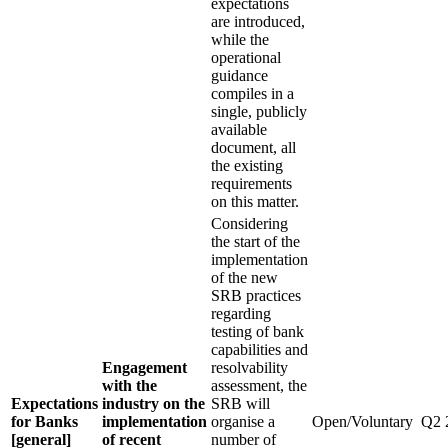
expectations
are introduced,
while the
operational
guidance
compiles in a
single, publicly
available
document, all
the existing
requirements
on this matter.
Considering
the start of the
implementation
of the new
SRB practices
regarding
testing of bank
capabilities and
Engagement
resolvability
with the
assessment, the
Expectations
industry on the
SRB will
for Banks
implementation
organise a
Open/Voluntary
Q2 
[general]
of recent
number of