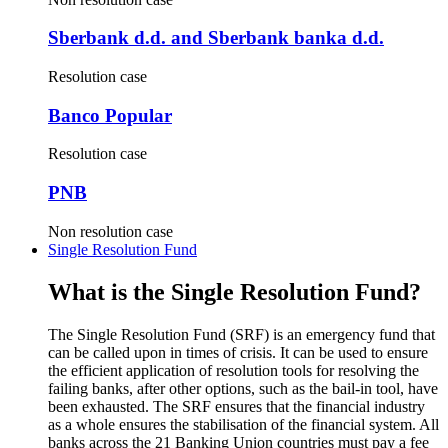
Sberbank d.d. and Sberbank banka d.d.
Resolution case
Banco Popular
Resolution case
PNB
Non resolution case
Single Resolution Fund
What is the Single Resolution Fund?
The Single Resolution Fund (SRF) is an emergency fund that
can be called upon in times of crisis. It can be used to ensure
the efficient application of resolution tools for resolving the
failing banks, after other options, such as the bail-in tool, have
been exhausted. The SRF ensures that the financial industry
as a whole ensures the stabilisation of the financial system. All
banks across the 21 Banking Union countries must pay a fee