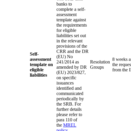
banks to
complete a self-
assessment
template against
the requirements
for eligible
liabilities set out
in the relevant
provisions of the
CRR and the DR
Self-
(EU) No
assessment
8 weeks a
241/2014 as
Resolution
template on
the reques
amended by DR
Groups
eligible
from the 
(EU) 2023/827,
liabilities
on specific
issuances
identified and
communicated
periodically by
the SRB. For
further details
please refer to
para 110 of
the
MREL
policy
.