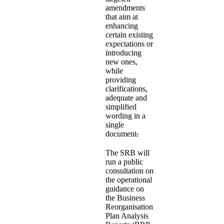
amendments
that aim at
enhancing
certain existing
expectations or
introducing
new ones,
while
providing
clarifications,
adequate and
simplified
wording in a
single
document
.
The SRB will
run a public
consultation on
the operational
guidance on
the Business
Reorganisation
Plan Analysis