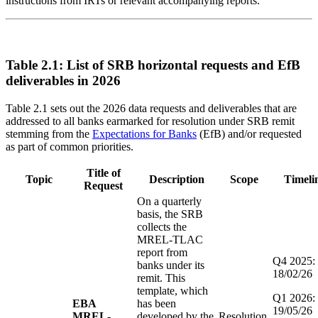
instructions from IRTs or relevant accompanying reports.
Table 2.1: List of SRB horizontal requests and EfB
deliverables in 2026
Table 2.1 sets out the 2026 data requests and deliverables that are
addressed to all banks earmarked for resolution under SRB remit
stemming from the
Expectations for Banks
(EfB) and/or requested
as part of common priorities.
Title of
Topic
Description
Scope
Timeli
Request
On a quarterly
basis, the SRB
collects the
MREL-TLAC
report from
Q4 2025:
banks under its
18/02/26
remit. This
template, which
Q1 2026:
EBA
has been
19/05/26
MREL-
developed by the
Resolution