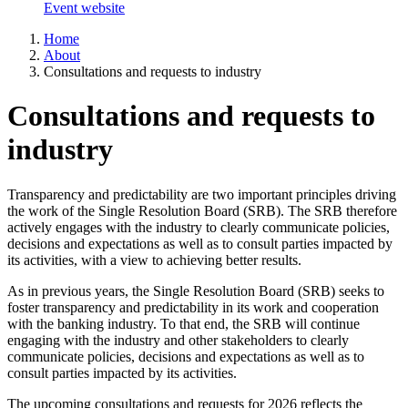
Event website
Home
About
Consultations and requests to industry
Consultations and requests to
industry
Transparency and predictability are two important principles driving
the work of the Single Resolution Board (SRB). The SRB therefore
actively engages with the industry to clearly communicate policies,
decisions and expectations as well as to consult parties impacted by
its activities, with a view to achieving better results.
As in previous years, the Single Resolution Board (SRB) seeks to
foster transparency and predictability in its work and cooperation
with the banking industry. To that end, the SRB will continue
engaging with the industry and other stakeholders to clearly
communicate policies, decisions and expectations as well as to
consult parties impacted by its activities.
The upcoming consultations and requests for 2026 reflects the