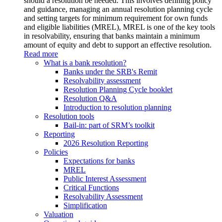
should a resolution be needed. This involves defining policy
and guidance, managing an annual resolution planning cycle
and setting targets for minimum requirement for own funds
and eligible liabilities (MREL), MREL is one of the key tools
in resolvability, ensuring that banks maintain a minimum
amount of equity and debt to support an effective resolution.
Read more
What is a bank resolution?
Banks under the SRB's Remit
Resolvability assessment
Resolution Planning Cycle booklet
Resolution Q&A
Introduction to resolution planning
Resolution tools
Bail-in: part of SRM’s toolkit
Reporting
2026 Resolution Reporting
Policies
Expectations for banks
MREL
Public Interest Assessment
Critical Functions
Resolvability Assessment
Simplification
Valuation