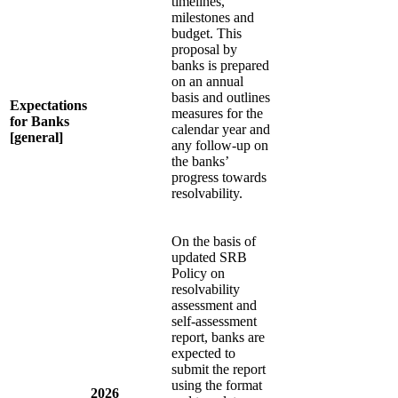
timelines,
milestones and
budget. This
proposal by
banks is prepared
on an annual
basis and outlines
Expectations
measures for the
for Banks
calendar year and
[general]
any follow-up on
the banks’
progress towards
resolvability.
On the basis of
updated SRB
Policy on
resolvability
assessment and
self-assessment
report, banks are
expected to
submit the report
using the format
2026