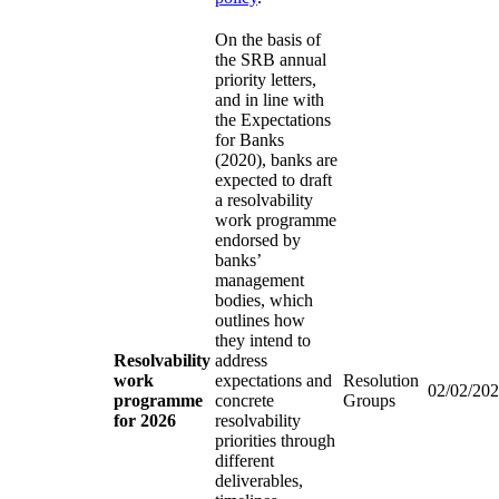
On the basis of
the SRB annual
priority letters,
and in line with
the Expectations
for Banks
(2020), banks are
expected to draft
a resolvability
work programme
endorsed by
banks’
management
bodies, which
outlines how
they intend to
Resolvability
address
work
expectations and
Resolution
02/02/20
programme
concrete
Groups
for 2026
resolvability
priorities through
different
deliverables,