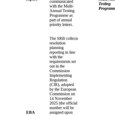
communicated
Testing
with the Multi-
Program
Annual Testing
Programme as
part of annual
priority letters.
The SRB collects
resolution
planning
reporting in line
with the
requirements set
out in the
Commission
Implementing
Regulation
(CIR), adopted
by the European
Commission on
14 November
2025 (the official
number will be
EBA
assigned upon