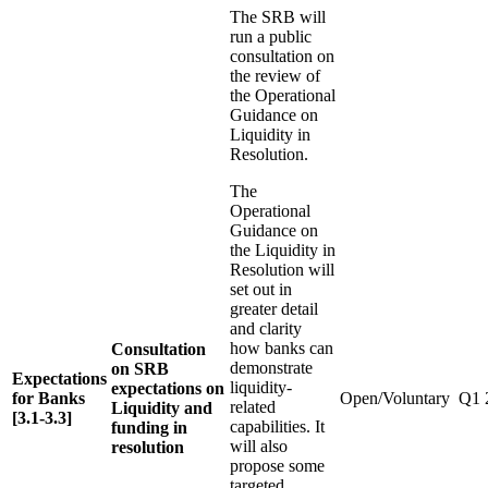
The SRB will
run a public
consultation on
the review of
the Operational
Guidance on
Liquidity in
Resolution.
The
Operational
Guidance on
the Liquidity in
Resolution will
set out in
greater detail
and clarity
how banks can
Consultation
demonstrate
on SRB
Expectations
liquidity-
expectations on
for Banks
Open/Voluntary
Q1 
related
Liquidity and
[3.1-3.3]
capabilities. It
funding in
will also
resolution
propose some
targeted