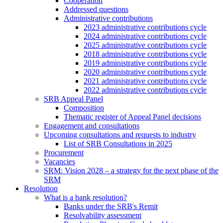
Cooperation
Addressed questions
Administrative contributions
2023 administrative contributions cycle
2024 administrative contributions cycle
2025 administrative contributions cycle
2018 administrative contributions cycle
2019 administrative contributions cycle
2020 administrative contributions cycle
2021 administrative contributions cycle
2022 administrative contributions cycle
SRB Appeal Panel
Composition
Thematic register of Appeal Panel decisions
Engagement and consultations
Upcoming consultations and requests to industry
List of SRB Consultations in 2025
Procurement
Vacancies
SRM: Vision 2028 – a strategy for the next phase of the
SRM
Resolution
What is a bank resolution?
Banks under the SRB's Remit
Resolvability assessment