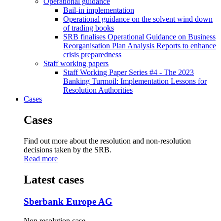
Operational guidance
Bail-in implementation
Operational guidance on the solvent wind down
of trading books
SRB finalises Operational Guidance on Business
Reorganisation Plan Analysis Reports to enhance
crisis preparedness
Staff working papers
Staff Working Paper Series #4 - The 2023
Banking Turmoil: Implementation Lessons for
Resolution Authorities
Cases
Cases
Find out more about the resolution and non-resolution
decisions taken by the SRB.
Read more
Latest cases
Sberbank Europe AG
Non resolution case