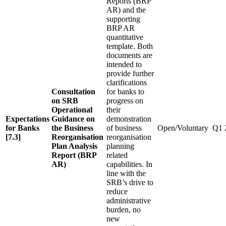
Reports (BRP
AR) and the
supporting
BRP AR
quantitative
template. Both
documents are
intended to
provide further
clarifications
Consultation
for banks to
on SRB
progress on
Operational
their
Expectations
Guidance on
demonstration
for Banks
the Business
of business
Open/Voluntary
Q1 
[7.3]
Reorganisation
reorganisation
Plan Analysis
planning
Report (BRP
related
AR)
capabilities. In
line with the
SRB’s drive to
reduce
administrative
burden, no
new