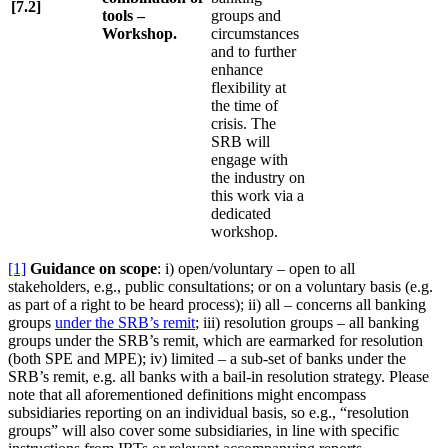
[7.2]
tools –
groups and
Workshop.
circumstances
and to further
enhance
flexibility at
the time of
crisis. The
SRB will
engage with
the industry on
this work via a
dedicated
workshop.
[1]
Guidance on scope
: i) open/voluntary – open to all
stakeholders, e.g., public consultations; or on a voluntary basis (e.g.
as part of a right to be heard process); ii) all – concerns all banking
groups
under the SRB’s remit
; iii) resolution groups – all banking
groups under the SRB’s remit, which are earmarked for resolution
(both SPE and MPE); iv) limited – a sub-set of banks under the
SRB’s remit, e.g. all banks with a bail-in resolution strategy. Please
note that all aforementioned definitions might encompass
subsidiaries reporting on an individual basis, so e.g., “resolution
groups” will also cover some subsidiaries, in line with specific