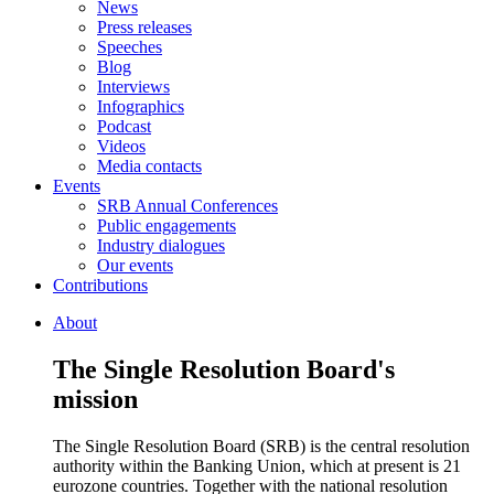
News
Press releases
Speeches
Blog
Interviews
Infographics
Podcast
Videos
Media contacts
Events
SRB Annual Conferences
Public engagements
Industry dialogues
Our events
Contributions
About
The Single Resolution Board's
mission
The Single Resolution Board (SRB) is the central resolution
authority within the Banking Union, which at present is 21
eurozone countries. Together with the national resolution