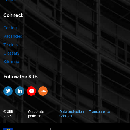
Events
Connect
Contact
Vacancies
Tenders
Glossary
Site map
Follow the SRB
Twitter
Linkedin
YouTube
SoundCloud
© SRB
Corporate
Data protection
Transparency
2026
policies:
Cookies