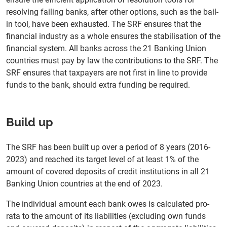
resolving failing banks, after other options, such as the bail-
in tool, have been exhausted. The SRF ensures that the
financial industry as a whole ensures the stabilisation of the
financial system. All banks across the 21 Banking Union
countries must pay by law the contributions to the SRF. The
SRF ensures that taxpayers are not first in line to provide
funds to the bank, should extra funding be required.
Build up
The SRF has been built up over a period of 8 years (2016-
2023) and reached its target level of at least 1% of the
amount of covered deposits of credit institutions in all 21
Banking Union countries at the end of 2023.
The individual amount each bank owes is calculated pro-
rata to the amount of its liabilities (excluding own funds