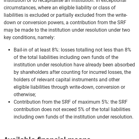
institution or to recapitalise an institution. In exceptional
circumstances, where an eligible liability or class of
liabilities is excluded or partially excluded from the write-
down or conversion powers, a contribution from the SRF
may be made to the institution under resolution under two
key conditions, namely:
Bail-in of at least 8%: losses totalling not less than 8%
of the total liabilities including own funds of the
institution under resolution have already been absorbed
by shareholders after counting for incurred losses, the
holders of relevant capital instruments and other
eligible liabilities through write-down, conversion or
otherwise;
Contribution from the SRF of maximum 5%: the SRF
contribution does not exceed 5% of the total liabilities
including own funds of the institution under resolution.