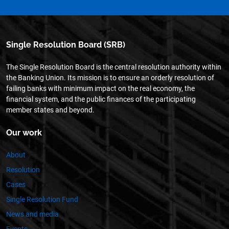
Single Resolution Board (SRB)
The Single Resolution Board is the central resolution authority within
the Banking Union. Its mission is to ensure an orderly resolution of
failing banks with minimum impact on the real economy, the
financial system, and the public finances of the participating
member states and beyond.
Our work
About
Resolution
Cases
Single Resolution Fund
News and media