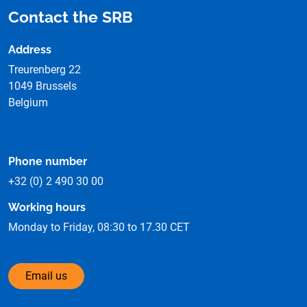
Contact the SRB
Address
Treurenberg 22
1049 Brussels
Belgium
See on the map
Phone number
+32 (0) 2 490 30 00
Working hours
Monday to Friday, 08:30 to 17.30 CET
Email us