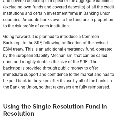
and covered deposits) in respect of the aggregate liabilities
(excluding own funds and covered deposits) of all the credit
institutions and certain investment firms in Banking Union
countries. Amounts banks owe to the fund are in proportion
to the risk profile of each institution.
Going forward, it is planned to introduce a Common
Backstop to the SRF, following ratification of the revised
ESM treaty. This is an additional emergency fund, operated
by the European Stability Mechanism, that can be called
upon and roughly doubles the size of the SRF. The
backstop is provided through public money to offer
immediate support and confidence to the market and has to
be paid back in the years after its use by all of the banks in
the Banking Union, so that taxpayers are fully reimbursed.
Using the Single Resolution Fund in
Resolution