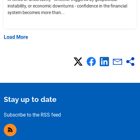
instability, or economic downturns - confidence in the financial
system becomes more than...
Load More
Stay up to date
Subscribe to the RSS feed
RSS feed