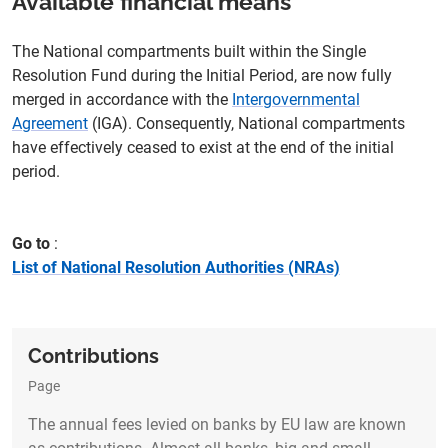
Available financial means
The National compartments built within the Single
Resolution Fund during the Initial Period, are now fully
merged in accordance with the
Intergovernmental
Agreement
(IGA). Consequently, National compartments
have effectively ceased to exist at the end of the initial
period.
Go to
List of National Resolution Authorities (NRAs)
Contributions
Page
The annual fees levied on banks by EU law are known