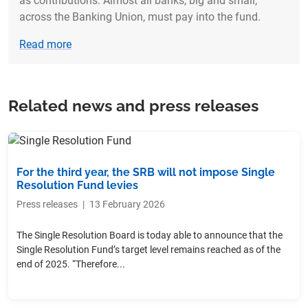
as contributions. Almost all banks, big and small,
across the Banking Union, must pay into the fund.
Read more
Related news and press releases
For the third year, the SRB will not impose Single
Resolution Fund levies
Press releases
|
13 February 2026
The Single Resolution Board is today able to announce that the
Single Resolution Fund’s target level remains reached as of the
end of 2025. “Therefore...