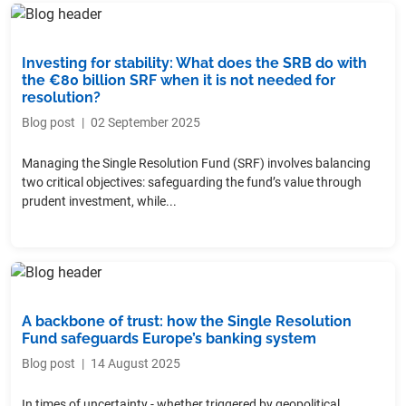
Investing for stability: What does the SRB do with
the €80 billion SRF when it is not needed for
resolution?
Blog post
|
02 September 2025
Managing the Single Resolution Fund (SRF) involves balancing
two critical objectives: safeguarding the fund’s value through
prudent investment, while...
A backbone of trust: how the Single Resolution
Fund safeguards Europe’s banking system
Blog post
|
14 August 2025
In times of uncertainty - whether triggered by geopolitical