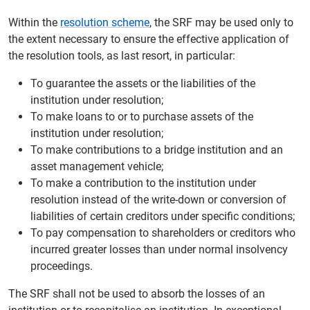
Within the
resolution scheme
, the SRF may be used only to
the extent necessary to ensure the effective application of
the resolution tools, as last resort, in particular:
To guarantee the assets or the liabilities of the
institution under resolution;
To make loans to or to purchase assets of the
institution under resolution;
To make contributions to a bridge institution and an
asset management vehicle;
To make a contribution to the institution under
resolution instead of the write-down or conversion of
liabilities of certain creditors under specific conditions;
To pay compensation to shareholders or creditors who
incurred greater losses than under normal insolvency
proceedings.
The SRF shall not be used to absorb the losses of an