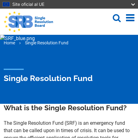
Skip to main content
Site oficial al UE
Search
Me
Home
Single Resolution Fund
Single Resolution Fund
What is the Single Resolution Fund?
The Single Resolution Fund (SRF) is an emergency fund
that can be called upon in times of crisis. It can be used to
ensure the efficient application of resolution tools for