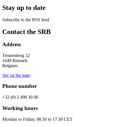
Stay up to date
Subscribe to the RSS feed
RSS
Contact the SRB
feed
Address
Treurenberg 22
1049 Brussels
Belgium
See on the map
Phone number
+32 (0) 2 490 30 00
Working hours
Monday to Friday, 08:30 to 17.30 CET