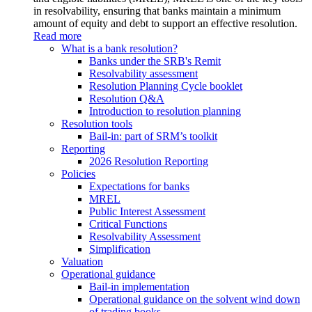
in resolvability, ensuring that banks maintain a minimum
amount of equity and debt to support an effective resolution.
Read more
What is a bank resolution?
Banks under the SRB's Remit
Resolvability assessment
Resolution Planning Cycle booklet
Resolution Q&A
Introduction to resolution planning
Resolution tools
Bail-in: part of SRM’s toolkit
Reporting
2026 Resolution Reporting
Policies
Expectations for banks
MREL
Public Interest Assessment
Critical Functions
Resolvability Assessment
Simplification
Valuation
Operational guidance
Bail-in implementation
Operational guidance on the solvent wind down
of trading books