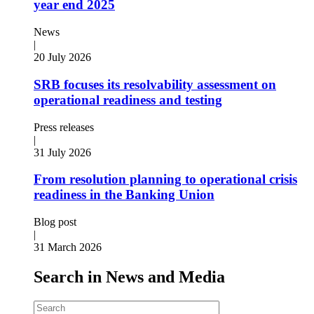
year end 2025
News
|
20 July 2026
SRB focuses its resolvability assessment on
operational readiness and testing
Press releases
|
31 July 2026
From resolution planning to operational crisis
readiness in the Banking Union
Blog post
|
31 March 2026
Search in News and Media
Search