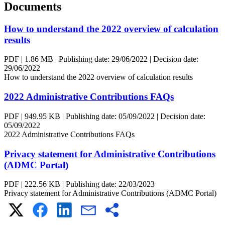
Documents
How to understand the 2022 overview of calculation
results
PDF
|
1.86 MB
|
Publishing date:
29/06/2022
|
Decision date:
29/06/2022
How to understand the 2022 overview of calculation results
2022 Administrative Contributions FAQs
PDF
|
949.95 KB
|
Publishing date:
05/09/2022
|
Decision date:
05/09/2022
2022 Administrative Contributions FAQs
Privacy statement for Administrative Contributions
(ADMC Portal)
PDF
|
222.56 KB
|
Publishing date:
22/03/2023
Privacy statement for Administrative Contributions (ADMC Portal)