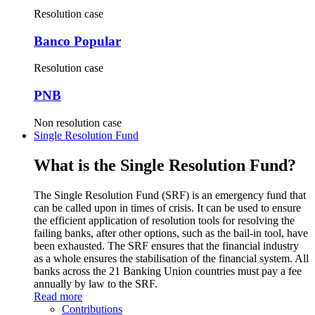
Resolution case
Banco Popular
Resolution case
PNB
Non resolution case
Single Resolution Fund
What is the Single Resolution Fund?
The Single Resolution Fund (SRF) is an emergency fund that
can be called upon in times of crisis. It can be used to ensure
the efficient application of resolution tools for resolving the
failing banks, after other options, such as the bail-in tool, have
been exhausted. The SRF ensures that the financial industry
as a whole ensures the stabilisation of the financial system. All
banks across the 21 Banking Union countries must pay a fee
annually by law to the SRF.
Read more
Contributions