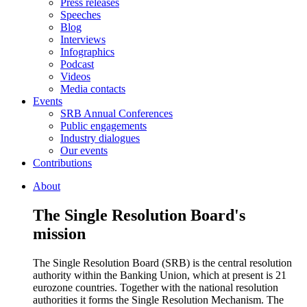
Press releases
Speeches
Blog
Interviews
Infographics
Podcast
Videos
Media contacts
Events
SRB Annual Conferences
Public engagements
Industry dialogues
Our events
Contributions
About
The Single Resolution Board's
mission
The Single Resolution Board (SRB) is the central resolution
authority within the Banking Union, which at present is 21
eurozone countries. Together with the national resolution
authorities it forms the Single Resolution Mechanism. The