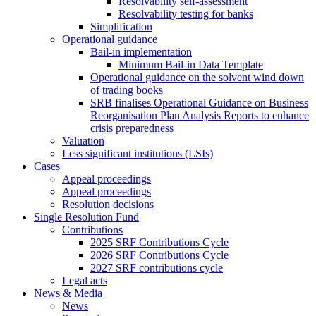
Resolvability self-assessment
Resolvability testing for banks
Simplification
Operational guidance
Bail-in implementation
Minimum Bail-in Data Template
Operational guidance on the solvent wind down
of trading books
SRB finalises Operational Guidance on Business
Reorganisation Plan Analysis Reports to enhance
crisis preparedness
Valuation
Less significant institutions (LSIs)
Cases
Appeal proceedings
Appeal proceedings
Resolution decisions
Single Resolution Fund
Contributions
2025 SRF Contributions Cycle
2026 SRF Contributions Cycle
2027 SRF contributions cycle
Legal acts
News & Media
News