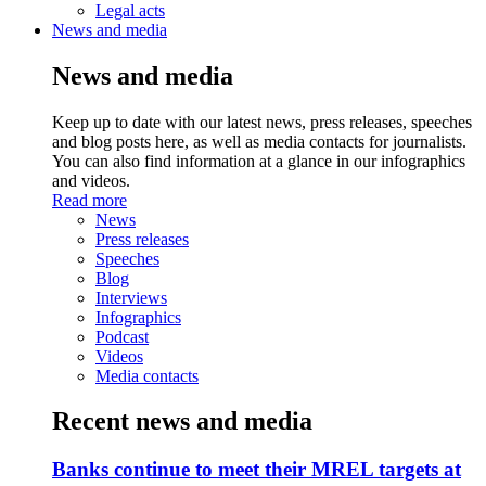
Legal acts
News and media
News and media
Keep up to date with our latest news, press releases, speeches
and blog posts here, as well as media contacts for journalists.
You can also find information at a glance in our infographics
and videos.
Read more
News
Press releases
Speeches
Blog
Interviews
Infographics
Podcast
Videos
Media contacts
Recent news and media
Banks continue to meet their MREL targets at