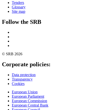
Tenders
Glossary
Site map
Follow the SRB
Twitter
Linkedin
YouTube
SoundCloud
© SRB 2026
Corporate policies:
Data protection
Transparency
Cookies
European Union
European Parliament
European Commission
European Central Bank
European Council