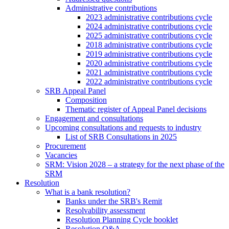
Administrative contributions
2023 administrative contributions cycle
2024 administrative contributions cycle
2025 administrative contributions cycle
2018 administrative contributions cycle
2019 administrative contributions cycle
2020 administrative contributions cycle
2021 administrative contributions cycle
2022 administrative contributions cycle
SRB Appeal Panel
Composition
Thematic register of Appeal Panel decisions
Engagement and consultations
Upcoming consultations and requests to industry
List of SRB Consultations in 2025
Procurement
Vacancies
SRM: Vision 2028 – a strategy for the next phase of the
SRM
Resolution
What is a bank resolution?
Banks under the SRB's Remit
Resolvability assessment
Resolution Planning Cycle booklet
Resolution Q&A