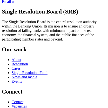
Email us
Single Resolution Board (SRB)
The Single Resolution Board is the central resolution authority
within the Banking Union. Its mission is to ensure an orderly
resolution of failing banks with minimum impact on the real
economy, the financial system, and the public finances of the
participating member states and beyond.
Our work
About
Resolution
Cases
Single Resolution Fund
News and media
Events
Connect
Contact
Vacancies