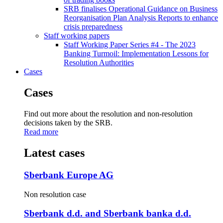
SRB finalises Operational Guidance on Business
Reorganisation Plan Analysis Reports to enhance
crisis preparedness
Staff working papers
Staff Working Paper Series #4 - The 2023
Banking Turmoil: Implementation Lessons for
Resolution Authorities
Cases
Cases
Find out more about the resolution and non-resolution
decisions taken by the SRB.
Read more
Latest cases
Sberbank Europe AG
Non resolution case
Sberbank d.d. and Sberbank banka d.d.