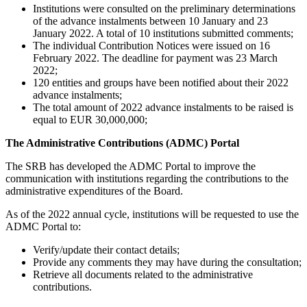
Institutions were consulted on the preliminary determinations
of the advance instalments between 10 January and 23
January 2022. A total of 10 institutions submitted comments;
The individual Contribution Notices were issued on 16
February 2022. The deadline for payment was 23 March
2022;
120 entities and groups have been notified about their 2022
advance instalments;
The total amount of 2022 advance instalments to be raised is
equal to EUR 30,000,000;
The Administrative Contributions (ADMC) Portal
The SRB has developed the ADMC Portal to improve the
communication with institutions regarding the contributions to the
administrative expenditures of the Board.
As of the 2022 annual cycle, institutions will be requested to use the
ADMC Portal to:
Verify/update their contact details;
Provide any comments they may have during the consultation;
Retrieve all documents related to the administrative
contributions.