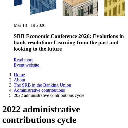
Mar
18 - 19
2026
SRB Economic Conference 2026: Evolutions in
bank resolution: Learning from the past and
looking to the future
Read more
Event website
Home
About
The SRB in the Banking Union
Administrative contributions
2022 administrative contributions cycle
2022 administrative
contributions cycle