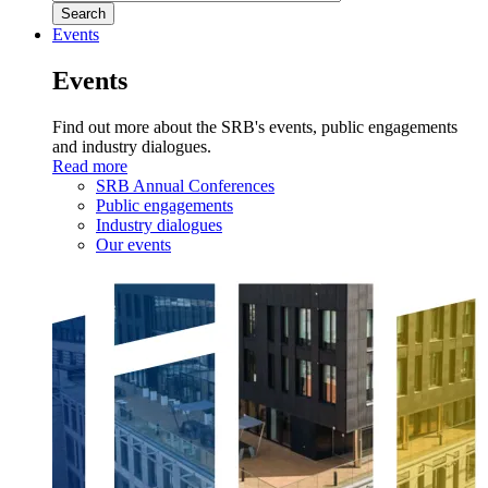
Events
Events
Find out more about the SRB's events, public engagements
and industry dialogues.
Read more
SRB Annual Conferences
Public engagements
Industry dialogues
Our events