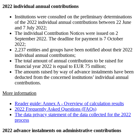
2022 individual annual contributions
Institutions were consulted on the preliminary determinations
of the 2022 individual annual contributions between 22 June
and 7 July 2022;
The individual Contribution Notices were issued on 2
September 2022. The deadline for payment is 7 October
2022;
2,237 entities and groups have been notified about their 2022
individual annual contributions;
The total amount of annual contributions to be raised for
financial year 2022 is equal to EUR 75 million;
The amounts raised by way of advance instalments have been
deducted from the concerned institutions’ individual annual
contributions.
More information
Reader guide: Annex A - Overview of calculation results
2022 Frequently Asked Questions (FAQs)
The data privacy statement of the data collected for the 2022
process
2022 advance instalments on administrative contributions