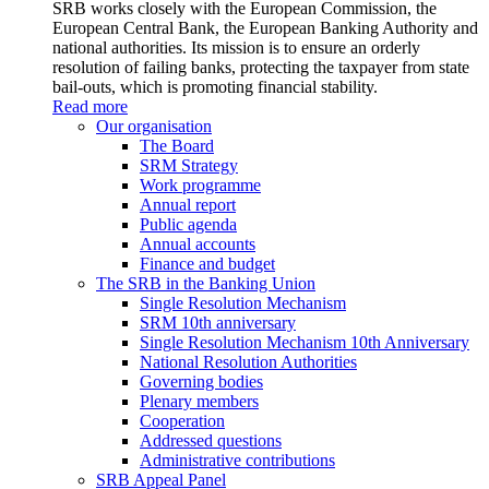
SRB works closely with the European Commission, the
European Central Bank, the European Banking Authority and
national authorities. Its mission is to ensure an orderly
resolution of failing banks, protecting the taxpayer from state
bail-outs, which is promoting financial stability.
Read more
Our organisation
The Board
SRM Strategy
Work programme
Annual report
Public agenda
Annual accounts
Finance and budget
The SRB in the Banking Union
Single Resolution Mechanism
SRM 10th anniversary
Single Resolution Mechanism 10th Anniversary
National Resolution Authorities
Governing bodies
Plenary members
Cooperation
Addressed questions
Administrative contributions
SRB Appeal Panel