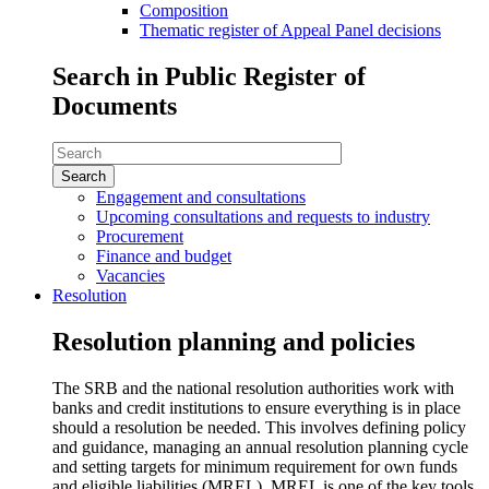
Composition
Thematic register of Appeal Panel decisions
Search in Public Register of
Documents
Search
in
Public
Engagement and consultations
Register
Upcoming consultations and requests to industry
of
Procurement
Documents
Finance and budget
Vacancies
Resolution
Resolution planning and policies
The SRB and the national resolution authorities work with
banks and credit institutions to ensure everything is in place
should a resolution be needed. This involves defining policy
and guidance, managing an annual resolution planning cycle
and setting targets for minimum requirement for own funds
and eligible liabilities (MREL), MREL is one of the key tools