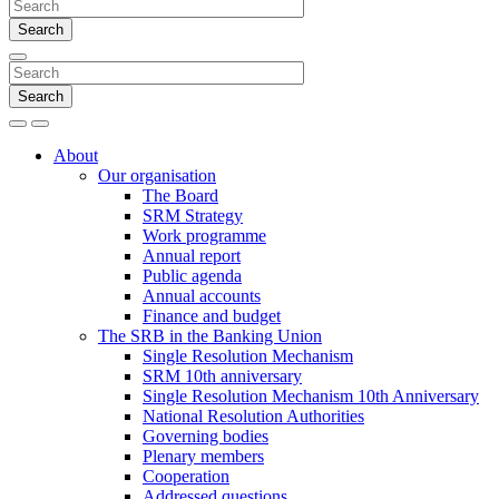
Search
Search
Search
Menu
About
Our organisation
The Board
SRM Strategy
Work programme
Annual report
Public agenda
Annual accounts
Finance and budget
The SRB in the Banking Union
Single Resolution Mechanism
SRM 10th anniversary
Single Resolution Mechanism 10th Anniversary
National Resolution Authorities
Governing bodies
Plenary members
Cooperation
Addressed questions