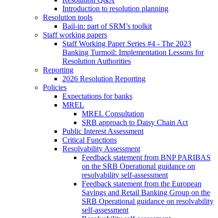
Introduction to resolution planning
Resolution tools
Bail-in: part of SRM’s toolkit
Staff working papers
Staff Working Paper Series #4 - The 2023
Banking Turmoil: Implementation Lessons for
Resolution Authorities
Reporting
2026 Resolution Reporting
Policies
Expectations for banks
MREL
MREL Consultation
SRB approach to Daisy Chain Act
Public Interest Assessment
Critical Functions
Resolvability Assessment
Feedback statement from BNP PARIBAS
on the SRB Operational guidance on
resolvability self-assessment
Feedback statement from the European
Savings and Retail Banking Group on the
SRB Operational guidance on resolvability
self-assessment