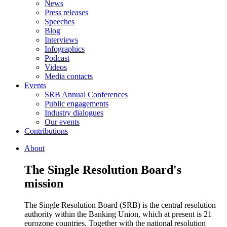
News
Press releases
Speeches
Blog
Interviews
Infographics
Podcast
Videos
Media contacts
Events
SRB Annual Conferences
Public engagements
Industry dialogues
Our events
Contributions
About
The Single Resolution Board's
mission
The Single Resolution Board (SRB) is the central resolution
authority within the Banking Union, which at present is 21
eurozone countries. Together with the national resolution