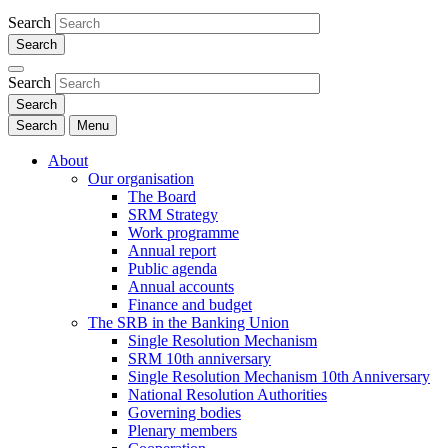
Search
Search
Search
Menu
About
Our organisation
The Board
SRM Strategy
Work programme
Annual report
Public agenda
Annual accounts
Finance and budget
The SRB in the Banking Union
Single Resolution Mechanism
SRM 10th anniversary
Single Resolution Mechanism 10th Anniversary
National Resolution Authorities
Governing bodies
Plenary members