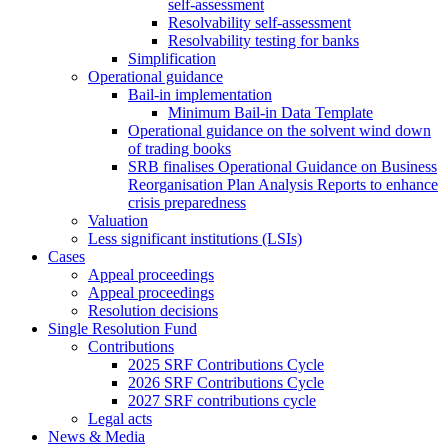
self-assessment
Resolvability self-assessment
Resolvability testing for banks
Simplification
Operational guidance
Bail-in implementation
Minimum Bail-in Data Template
Operational guidance on the solvent wind down
of trading books
SRB finalises Operational Guidance on Business
Reorganisation Plan Analysis Reports to enhance
crisis preparedness
Valuation
Less significant institutions (LSIs)
Cases
Appeal proceedings
Appeal proceedings
Resolution decisions
Single Resolution Fund
Contributions
2025 SRF Contributions Cycle
2026 SRF Contributions Cycle
2027 SRF contributions cycle
Legal acts
News & Media