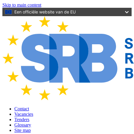
Skip to main content
Een officiële website van de EU
Contact
Vacancies
Tenders
Glossary
Site map