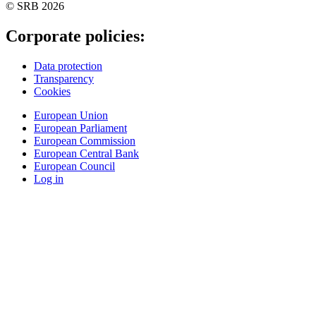
© SRB 2026
Corporate policies:
Data protection
Transparency
Cookies
European Union
European Parliament
European Commission
European Central Bank
European Council
Log in