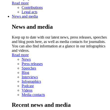
Read more
Contributions
Legal acts
News and media
News and media
Keep up to date with our latest news, press releases, speeches
and blog posts here, as well as media contacts for journalists.
You can also find information at a glance in our infographics
and videos.
Read more
News
Press releases
Speeches
Blog
Interviews
Infographics
Podcast
Videos
Media contacts
Recent news and media