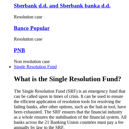
Sberbank d.d. and Sberbank banka d.d.
Resolution case
Banco Popular
Resolution case
PNB
Non resolution case
Single Resolution Fund
What is the Single Resolution Fund?
The Single Resolution Fund (SRF) is an emergency fund that
can be called upon in times of crisis. It can be used to ensure
the efficient application of resolution tools for resolving the
failing banks, after other options, such as the bail-in tool, have
been exhausted. The SRF ensures that the financial industry
as a whole ensures the stabilisation of the financial system. All
banks across the 21 Banking Union countries must pay a fee
annually by law to the SRF.