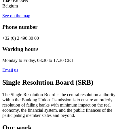
1049 Brussels
Belgium
See on the map
Phone number
+32 (0) 2 490 30 00
Working hours
Monday to Friday, 08:30 to 17.30 CET
Email us
Single Resolution Board (SRB)
The Single Resolution Board is the central resolution authority
within the Banking Union. Its mission is to ensure an orderly
resolution of failing banks with minimum impact on the real
economy, the financial system, and the public finances of the
participating member states and beyond.
Our work