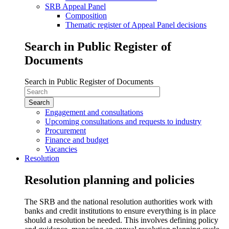
SRB Appeal Panel
Composition
Thematic register of Appeal Panel decisions
Search in Public Register of
Documents
Search in Public Register of Documents
Engagement and consultations
Upcoming consultations and requests to industry
Procurement
Finance and budget
Vacancies
Resolution
Resolution planning and policies
The SRB and the national resolution authorities work with
banks and credit institutions to ensure everything is in place
should a resolution be needed. This involves defining policy