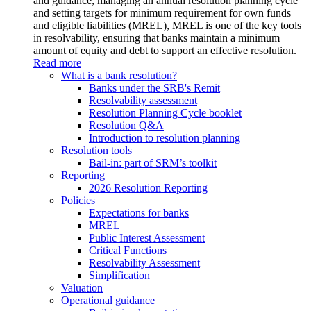
and guidance, managing an annual resolution planning cycle
and setting targets for minimum requirement for own funds
and eligible liabilities (MREL), MREL is one of the key tools
in resolvability, ensuring that banks maintain a minimum
amount of equity and debt to support an effective resolution.
Read more
What is a bank resolution?
Banks under the SRB's Remit
Resolvability assessment
Resolution Planning Cycle booklet
Resolution Q&A
Introduction to resolution planning
Resolution tools
Bail-in: part of SRM’s toolkit
Reporting
2026 Resolution Reporting
Policies
Expectations for banks
MREL
Public Interest Assessment
Critical Functions
Resolvability Assessment
Simplification
Valuation
Operational guidance