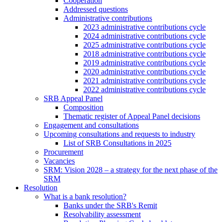
Cooperation
Addressed questions
Administrative contributions
2023 administrative contributions cycle
2024 administrative contributions cycle
2025 administrative contributions cycle
2018 administrative contributions cycle
2019 administrative contributions cycle
2020 administrative contributions cycle
2021 administrative contributions cycle
2022 administrative contributions cycle
SRB Appeal Panel
Composition
Thematic register of Appeal Panel decisions
Engagement and consultations
Upcoming consultations and requests to industry
List of SRB Consultations in 2025
Procurement
Vacancies
SRM: Vision 2028 – a strategy for the next phase of the
SRM
Resolution
What is a bank resolution?
Banks under the SRB's Remit
Resolvability assessment