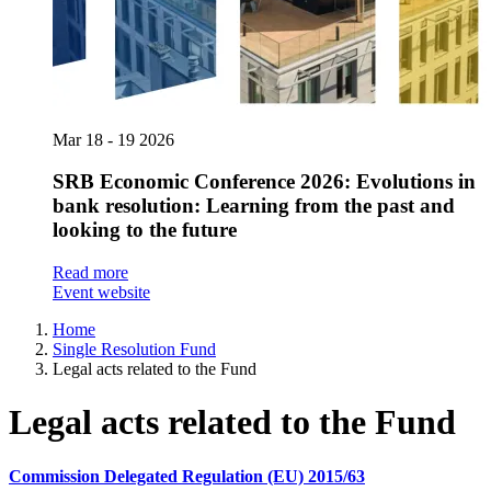
Mar
18 - 19
2026
SRB Economic Conference 2026: Evolutions in
bank resolution: Learning from the past and
looking to the future
Read more
Event website
Home
Single Resolution Fund
Legal acts related to the Fund
Legal acts related to the Fund
Commission Delegated Regulation (EU) 2015/63