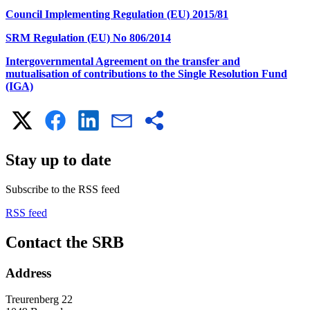
Council Implementing Regulation (EU) 2015/81
SRM Regulation (EU) No 806/2014
Intergovernmental Agreement on the transfer and
mutualisation of contributions to the Single Resolution Fund
(IGA)
Stay up to date
Subscribe to the RSS feed
RSS feed
Contact the SRB
Address
Treurenberg 22