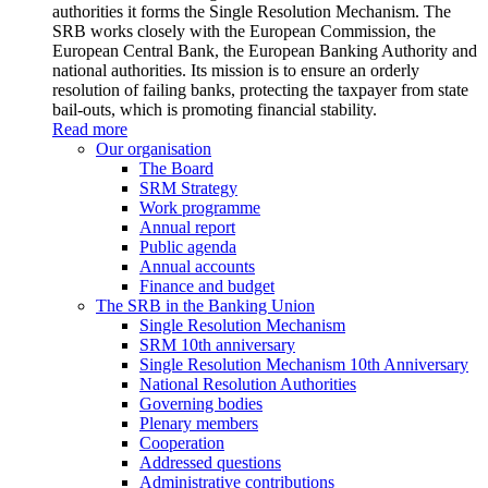
authorities it forms the Single Resolution Mechanism. The
SRB works closely with the European Commission, the
European Central Bank, the European Banking Authority and
national authorities. Its mission is to ensure an orderly
resolution of failing banks, protecting the taxpayer from state
bail-outs, which is promoting financial stability.
Read more
Our organisation
The Board
SRM Strategy
Work programme
Annual report
Public agenda
Annual accounts
Finance and budget
The SRB in the Banking Union
Single Resolution Mechanism
SRM 10th anniversary
Single Resolution Mechanism 10th Anniversary
National Resolution Authorities
Governing bodies
Plenary members
Cooperation
Addressed questions
Administrative contributions