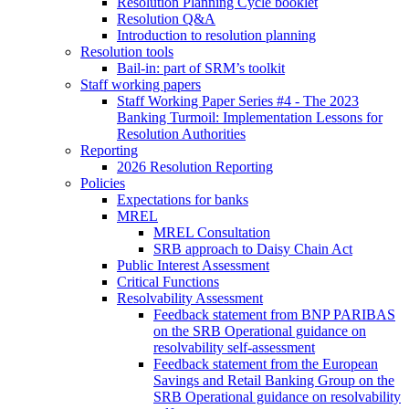
Resolution Planning Cycle booklet
Resolution Q&A
Introduction to resolution planning
Resolution tools
Bail-in: part of SRM’s toolkit
Staff working papers
Staff Working Paper Series #4 - The 2023
Banking Turmoil: Implementation Lessons for
Resolution Authorities
Reporting
2026 Resolution Reporting
Policies
Expectations for banks
MREL
MREL Consultation
SRB approach to Daisy Chain Act
Public Interest Assessment
Critical Functions
Resolvability Assessment
Feedback statement from BNP PARIBAS
on the SRB Operational guidance on
resolvability self-assessment
Feedback statement from the European
Savings and Retail Banking Group on the
SRB Operational guidance on resolvability