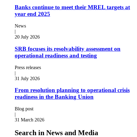
Banks continue to meet their MREL targets at
year end 2025
News
|
20 July 2026
SRB focuses its resolvability assessment on
operational readiness and testing
Press releases
|
31 July 2026
From resolution planning to operational crisis
readiness in the Banking Union
Blog post
|
31 March 2026
Search in News and Media