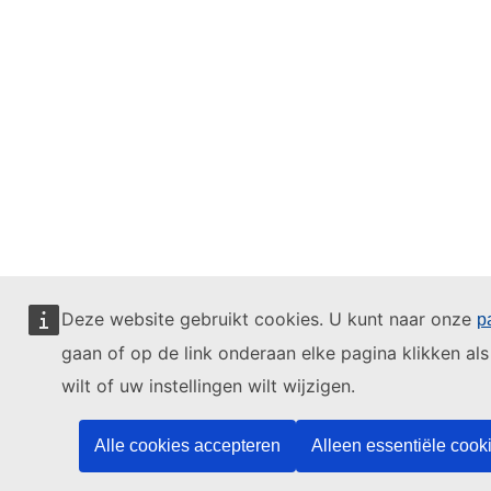
Deze website gebruikt cookies. U kunt naar onze
p
gaan of op de link onderaan elke pagina klikken als
wilt of uw instellingen wilt wijzigen.
Alle cookies accepteren
Alleen essentiële cook