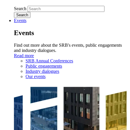
Search
Events
Events
Find out more about the SRB's events, public engagements
and industry dialogues.
Read more
SRB Annual Conferences
Public engagements
Industry dialogues
Our events