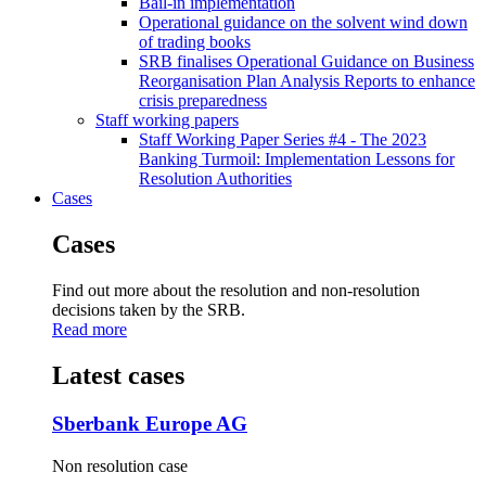
Bail-in implementation
Operational guidance on the solvent wind down
of trading books
SRB finalises Operational Guidance on Business
Reorganisation Plan Analysis Reports to enhance
crisis preparedness
Staff working papers
Staff Working Paper Series #4 - The 2023
Banking Turmoil: Implementation Lessons for
Resolution Authorities
Cases
Cases
Find out more about the resolution and non-resolution
decisions taken by the SRB.
Read more
Latest cases
Sberbank Europe AG
Non resolution case