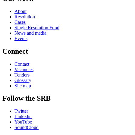
About
Resolution
Cases
Single Resolution Fund
News and media
Events
Connect
Contact
Vacancies
Tenders
Glossary
Site map
Follow the SRB
Twitter
Linkedin
YouTube
SoundCloud