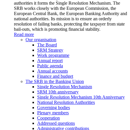
authorities it forms the Single Resolution Mechanism. The
SRB works closely with the European Commission, the
European Central Bank, the European Banking Authority and
national authorities. Its mission is to ensure an orderly
resolution of failing banks, protecting the taxpayer from state
bail-outs, which is promoting financial stability.
Read more
Our organisation
The Board
SRM Strategy
Work programme
Annual report
Public agenda
Annual accounts
Finance and budget
The SRB in the Banking Union
Single Resolution Mechanism
SRM 10th anniversary
Single Resolution Mechanism 10th Anniversary
National Resolution Authorities
Governing bodies
Plenary members
Cooperation
Addressed questions
Administrative contributions