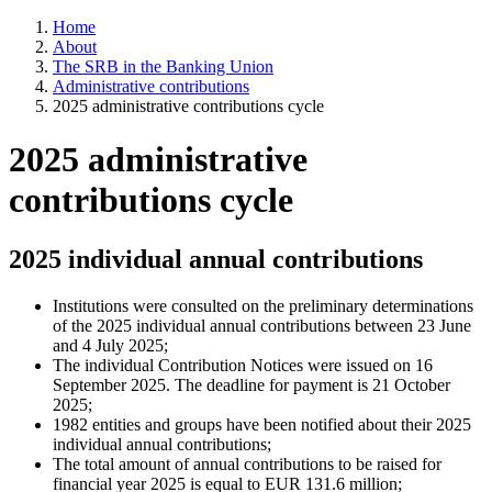
Home
About
The SRB in the Banking Union
Administrative contributions
2025 administrative contributions cycle
2025 administrative
contributions cycle
2025 individual annual contributions
Institutions were consulted on the preliminary determinations
of the 2025 individual annual contributions between 23 June
and 4 July 2025;
The individual Contribution Notices were issued on 16
September 2025. The deadline for payment is 21 October
2025;
1982 entities and groups have been notified about their 2025
individual annual contributions;
The total amount of annual contributions to be raised for
financial year 2025 is equal to EUR 131.6 million;