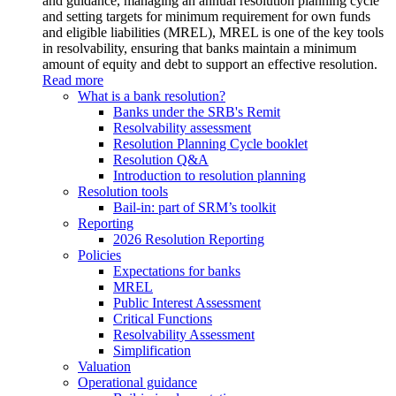
and guidance, managing an annual resolution planning cycle
and setting targets for minimum requirement for own funds
and eligible liabilities (MREL), MREL is one of the key tools
in resolvability, ensuring that banks maintain a minimum
amount of equity and debt to support an effective resolution.
Read more
What is a bank resolution?
Banks under the SRB's Remit
Resolvability assessment
Resolution Planning Cycle booklet
Resolution Q&A
Introduction to resolution planning
Resolution tools
Bail-in: part of SRM’s toolkit
Reporting
2026 Resolution Reporting
Policies
Expectations for banks
MREL
Public Interest Assessment
Critical Functions
Resolvability Assessment
Simplification
Valuation
Operational guidance