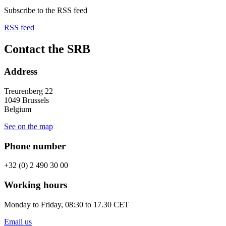
Subscribe to the RSS feed
RSS feed
Contact the SRB
Address
Treurenberg 22
1049 Brussels
Belgium
See on the map
Phone number
+32 (0) 2 490 30 00
Working hours
Monday to Friday, 08:30 to 17.30 CET
Email us