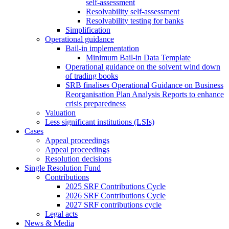
self-assessment
Resolvability self-assessment
Resolvability testing for banks
Simplification
Operational guidance
Bail-in implementation
Minimum Bail-in Data Template
Operational guidance on the solvent wind down
of trading books
SRB finalises Operational Guidance on Business
Reorganisation Plan Analysis Reports to enhance
crisis preparedness
Valuation
Less significant institutions (LSIs)
Cases
Appeal proceedings
Appeal proceedings
Resolution decisions
Single Resolution Fund
Contributions
2025 SRF Contributions Cycle
2026 SRF Contributions Cycle
2027 SRF contributions cycle
Legal acts
News & Media