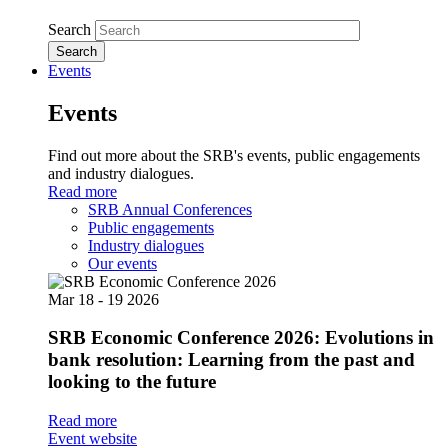
Search
Events
Events
Find out more about the SRB's events, public engagements
and industry dialogues.
Read more
SRB Annual Conferences
Public engagements
Industry dialogues
Our events
Mar
18 - 19
2026
SRB Economic Conference 2026: Evolutions in
bank resolution: Learning from the past and
looking to the future
Read more
Event website