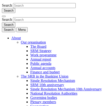
Search
Search
Search
Menu
About
Our organisation
The Board
SRM Strategy
Work programme
Annual report
Public agenda
Annual accounts
Finance and budget
The SRB in the Banking Union
Single Resolution Mechanism
SRM 10th anniversary
Single Resolution Mechanism 10th Anniversary
National Resolution Authorities
Governing bodies
Plenary members