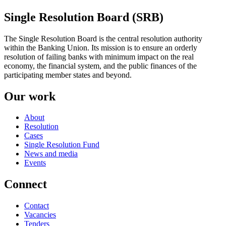
Single Resolution Board (SRB)
The Single Resolution Board is the central resolution authority
within the Banking Union. Its mission is to ensure an orderly
resolution of failing banks with minimum impact on the real
economy, the financial system, and the public finances of the
participating member states and beyond.
Our work
About
Resolution
Cases
Single Resolution Fund
News and media
Events
Connect
Contact
Vacancies
Tenders