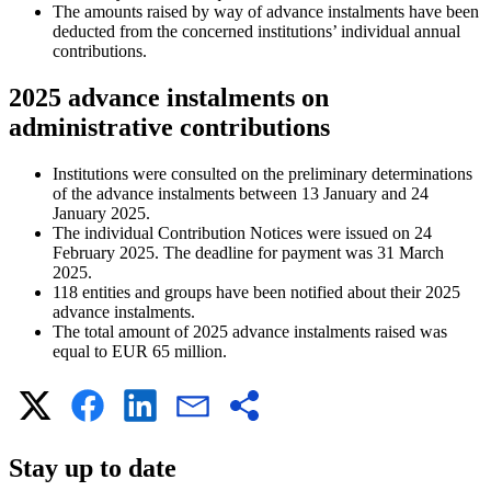
The amounts raised by way of advance instalments have been
deducted from the concerned institutions’ individual annual
contributions.
2025 advance instalments on
administrative contributions
Institutions were consulted on the preliminary determinations
of the advance instalments between 13 January and 24
January 2025.
The individual Contribution Notices were issued on 24
February 2025. The deadline for payment was 31 March
2025.
118 entities and groups have been notified about their 2025
advance instalments.
The total amount of 2025 advance instalments raised was
equal to EUR 65 million.
Stay up to date