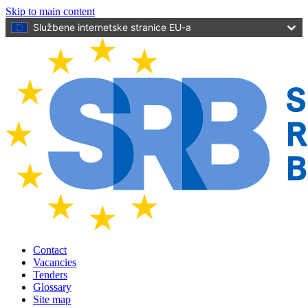
Skip to main content
Službene internetske stranice EU-a
Contact
Vacancies
Tenders
Glossary
Site map