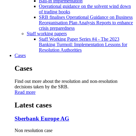
Bail-in implementation
Operational guidance on the solvent wind down
of trading books
SRB finalises Operational Guidance on Business
Reorganisation Plan Analysis Reports to enhance
crisis preparedness
Staff working papers
Staff Working Paper Series #4 - The 2023
Banking Turmoil: Implementation Lessons for
Resolution Authorities
Cases
Cases
Find out more about the resolution and non-resolution
decisions taken by the SRB.
Read more
Latest cases
Sberbank Europe AG
Non resolution case