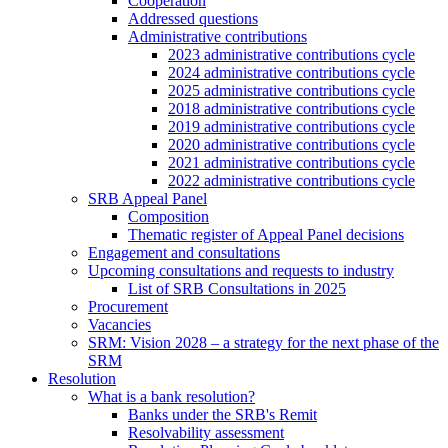
Cooperation
Addressed questions
Administrative contributions
2023 administrative contributions cycle
2024 administrative contributions cycle
2025 administrative contributions cycle
2018 administrative contributions cycle
2019 administrative contributions cycle
2020 administrative contributions cycle
2021 administrative contributions cycle
2022 administrative contributions cycle
SRB Appeal Panel
Composition
Thematic register of Appeal Panel decisions
Engagement and consultations
Upcoming consultations and requests to industry
List of SRB Consultations in 2025
Procurement
Vacancies
SRM: Vision 2028 – a strategy for the next phase of the
SRM
Resolution
What is a bank resolution?
Banks under the SRB's Remit
Resolvability assessment