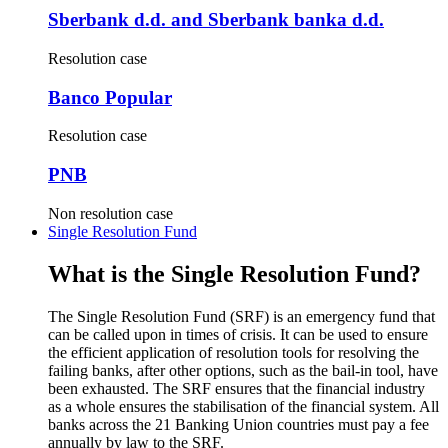
Sberbank d.d. and Sberbank banka d.d.
Resolution case
Banco Popular
Resolution case
PNB
Non resolution case
Single Resolution Fund
What is the Single Resolution Fund?
The Single Resolution Fund (SRF) is an emergency fund that
can be called upon in times of crisis. It can be used to ensure
the efficient application of resolution tools for resolving the
failing banks, after other options, such as the bail-in tool, have
been exhausted. The SRF ensures that the financial industry
as a whole ensures the stabilisation of the financial system. All
banks across the 21 Banking Union countries must pay a fee
annually by law to the SRF.