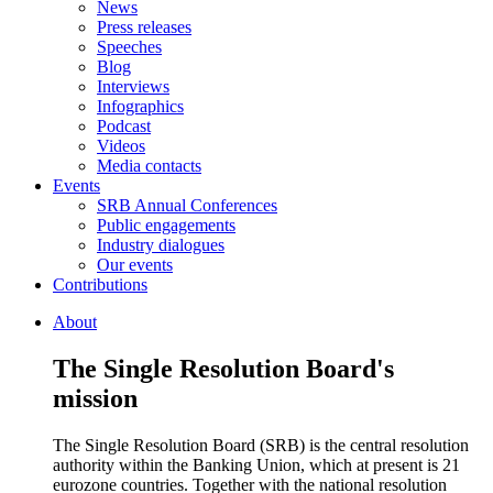
News
Press releases
Speeches
Blog
Interviews
Infographics
Podcast
Videos
Media contacts
Events
SRB Annual Conferences
Public engagements
Industry dialogues
Our events
Contributions
About
The Single Resolution Board's
mission
The Single Resolution Board (SRB) is the central resolution
authority within the Banking Union, which at present is 21
eurozone countries. Together with the national resolution