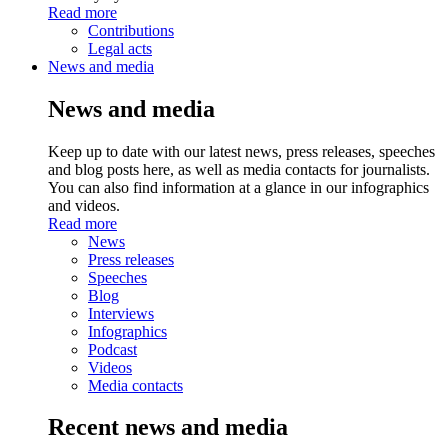
Read more
Contributions
Legal acts
News and media
News and media
Keep up to date with our latest news, press releases, speeches
and blog posts here, as well as media contacts for journalists.
You can also find information at a glance in our infographics
and videos.
Read more
News
Press releases
Speeches
Blog
Interviews
Infographics
Podcast
Videos
Media contacts
Recent news and media