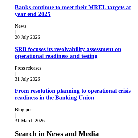
Banks continue to meet their MREL targets at
year end 2025
News
|
20 July 2026
SRB focuses its resolvability assessment on
operational readiness and testing
Press releases
|
31 July 2026
From resolution planning to operational crisis
readiness in the Banking Union
Blog post
|
31 March 2026
Search in News and Media