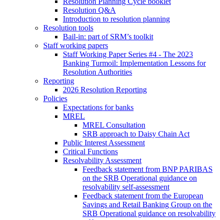
Resolution Planning Cycle booklet
Resolution Q&A
Introduction to resolution planning
Resolution tools
Bail-in: part of SRM’s toolkit
Staff working papers
Staff Working Paper Series #4 - The 2023
Banking Turmoil: Implementation Lessons for
Resolution Authorities
Reporting
2026 Resolution Reporting
Policies
Expectations for banks
MREL
MREL Consultation
SRB approach to Daisy Chain Act
Public Interest Assessment
Critical Functions
Resolvability Assessment
Feedback statement from BNP PARIBAS
on the SRB Operational guidance on
resolvability self-assessment
Feedback statement from the European
Savings and Retail Banking Group on the
SRB Operational guidance on resolvability