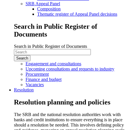
SRB Appeal Panel
Composition
Thematic register of Appeal Panel decisions
Search in Public Register of
Documents
Search in Public Register of Documents
Engagement and consultations
Upcoming consultations and requests to industry
Procurement
Finance and budget
Vacancies
Resolution
Resolution planning and policies
The SRB and the national resolution authorities work with
banks and credit institutions to ensure everything is in place
should a resolution be needed. This involves defining policy