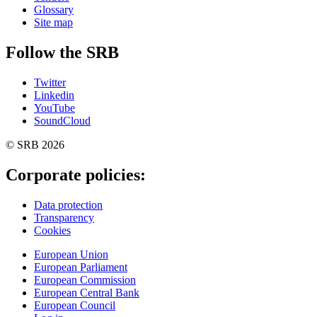
Glossary
Site map
Follow the SRB
Twitter
Linkedin
YouTube
SoundCloud
© SRB 2026
Corporate policies:
Data protection
Transparency
Cookies
European Union
European Parliament
European Commission
European Central Bank
European Council