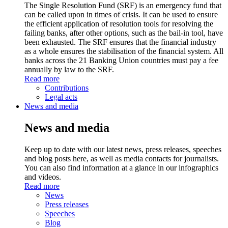
The Single Resolution Fund (SRF) is an emergency fund that
can be called upon in times of crisis. It can be used to ensure
the efficient application of resolution tools for resolving the
failing banks, after other options, such as the bail-in tool, have
been exhausted. The SRF ensures that the financial industry
as a whole ensures the stabilisation of the financial system. All
banks across the 21 Banking Union countries must pay a fee
annually by law to the SRF.
Read more
Contributions
Legal acts
News and media
News and media
Keep up to date with our latest news, press releases, speeches
and blog posts here, as well as media contacts for journalists.
You can also find information at a glance in our infographics
and videos.
Read more
News
Press releases
Speeches
Blog