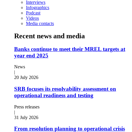
Interviews
Infographics
Podcast
Videos
Media contacts
Recent news and media
Banks continue to meet their MREL targets at
year end 2025
News
|
20 July 2026
SRB focuses its resolvability assessment on
operational readiness and testing
Press releases
|
31 July 2026
From resolution planning to operational crisis