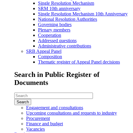
Single Resolution Mechanism
SRM 10th anniversary
Single Resolution Mechanism 10th Anniversary
National Resolution Authorities
Governing bodies
Plenary members
Cooperation
Addressed questions
Administrative contributions
SRB Appeal Panel
Composition
Thematic register of Appeal Panel decisions
Search in Public Register of
Documents
Search
in
Public
Engagement and consultations
Register
Upcoming consultations and requests to industry
of
Procurement
Documents
Finance and budget
Vacancies