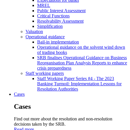
Expectations for banks
MREL
Public Interest Assessment
Critical Functions
Resolvability Assessment
Simplification
Valuation
Operational guidance
Bail-in implementation
Operational guidance on the solvent wind down
of trading books
SRB finalises Operational Guidance on Business
Reorganisation Plan Analysis Reports to enhance
crisis preparedness
Staff working papers
Staff Working Paper Series #4 - The 2023
Banking Turmoil: Implementation Lessons for
Resolution Authorities
Cases
Cases
Find out more about the resolution and non-resolution
decisions taken by the SRB.
Read more