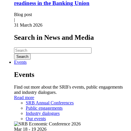
readiness in the Banking Union
Blog post
|
31 March 2026
Search in News and Media
Search
Events
Events
Find out more about the SRB's events, public engagements
and industry dialogues.
Read more
SRB Annual Conferences
Public engagements
Industry dialogues
Our events
Mar
18 - 19
2026