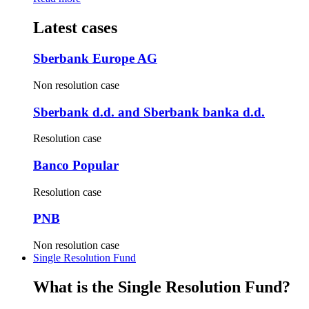
Latest cases
Sberbank Europe AG
Non resolution case
Sberbank d.d. and Sberbank banka d.d.
Resolution case
Banco Popular
Resolution case
PNB
Non resolution case
Single Resolution Fund
What is the Single Resolution Fund?