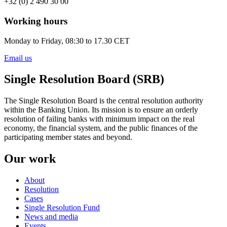
+32 (0) 2 490 30 00
Working hours
Monday to Friday, 08:30 to 17.30 CET
Email us
Single Resolution Board (SRB)
The Single Resolution Board is the central resolution authority
within the Banking Union. Its mission is to ensure an orderly
resolution of failing banks with minimum impact on the real
economy, the financial system, and the public finances of the
participating member states and beyond.
Our work
About
Resolution
Cases
Single Resolution Fund
News and media
Events