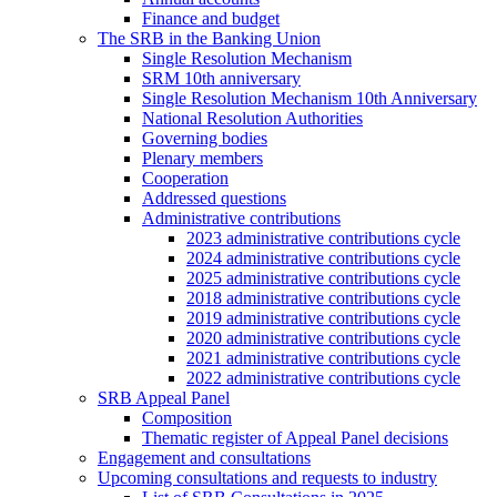
Finance and budget
The SRB in the Banking Union
Single Resolution Mechanism
SRM 10th anniversary
Single Resolution Mechanism 10th Anniversary
National Resolution Authorities
Governing bodies
Plenary members
Cooperation
Addressed questions
Administrative contributions
2023 administrative contributions cycle
2024 administrative contributions cycle
2025 administrative contributions cycle
2018 administrative contributions cycle
2019 administrative contributions cycle
2020 administrative contributions cycle
2021 administrative contributions cycle
2022 administrative contributions cycle
SRB Appeal Panel
Composition
Thematic register of Appeal Panel decisions
Engagement and consultations
Upcoming consultations and requests to industry