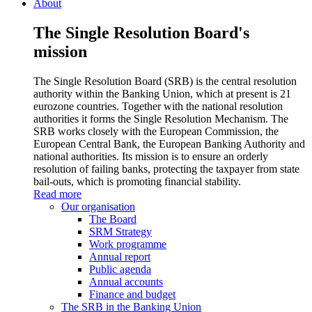
About
The Single Resolution Board's
mission
The Single Resolution Board (SRB) is the central resolution
authority within the Banking Union, which at present is 21
eurozone countries. Together with the national resolution
authorities it forms the Single Resolution Mechanism. The
SRB works closely with the European Commission, the
European Central Bank, the European Banking Authority and
national authorities. Its mission is to ensure an orderly
resolution of failing banks, protecting the taxpayer from state
bail-outs, which is promoting financial stability.
Read more
Our organisation
The Board
SRM Strategy
Work programme
Annual report
Public agenda
Annual accounts
Finance and budget
The SRB in the Banking Union