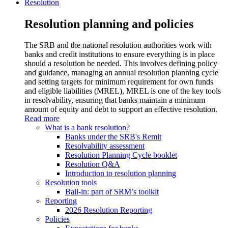
Resolution
Resolution planning and policies
The SRB and the national resolution authorities work with
banks and credit institutions to ensure everything is in place
should a resolution be needed. This involves defining policy
and guidance, managing an annual resolution planning cycle
and setting targets for minimum requirement for own funds
and eligible liabilities (MREL), MREL is one of the key tools
in resolvability, ensuring that banks maintain a minimum
amount of equity and debt to support an effective resolution.
Read more
What is a bank resolution?
Banks under the SRB's Remit
Resolvability assessment
Resolution Planning Cycle booklet
Resolution Q&A
Introduction to resolution planning
Resolution tools
Bail-in: part of SRM’s toolkit
Reporting
2026 Resolution Reporting
Policies