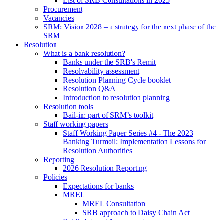
List of SRB Consultations in 2025
Procurement
Vacancies
SRM: Vision 2028 – a strategy for the next phase of the
SRM
Resolution
What is a bank resolution?
Banks under the SRB's Remit
Resolvability assessment
Resolution Planning Cycle booklet
Resolution Q&A
Introduction to resolution planning
Resolution tools
Bail-in: part of SRM’s toolkit
Staff working papers
Staff Working Paper Series #4 - The 2023
Banking Turmoil: Implementation Lessons for
Resolution Authorities
Reporting
2026 Resolution Reporting
Policies
Expectations for banks
MREL
MREL Consultation
SRB approach to Daisy Chain Act