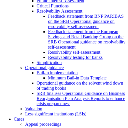
Public Interest Assessment
Critical Functions
Resolvability Assessment
Feedback statement from BNP PARIBAS
on the SRB Operational guidance on
resolvability self-assessment
Feedback statement from the European
Savings and Retail Banking Group on the
SRB Operational guidance on resolvability
self-assessment
Resolvability self-assessment
Resolvability testing for banks
Simplification
Operational guidance
Bail-in implementation
Minimum Bail-in Data Template
Operational guidance on the solvent wind down
of trading books
SRB finalises Operational Guidance on Business
Reorganisation Plan Analysis Reports to enhance
crisis preparedness
Valuation
Less significant institutions (LSIs)
Cases
Appeal proceedings