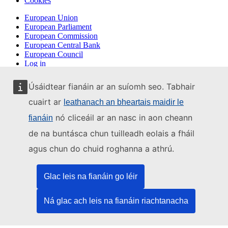
Cookies
European Union
European Parliament
European Commission
European Central Bank
European Council
Log in
Úsáidtear fianáin ar an suíomh seo. Tabhair
cuairt ar
leathanach an bheartais maidir le
nó cliceáil ar an nasc in aon cheann
fianáin
de na buntásca chun tuilleadh eolais a fháil
agus chun do chuid roghanna a athrú.
Glac leis na fianáin go léir
Ná glac ach leis na fianáin riachtanacha