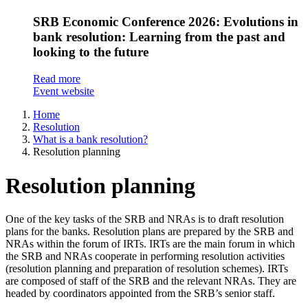
SRB Economic Conference 2026: Evolutions in
bank resolution: Learning from the past and
looking to the future
Read more
Event website
Home
Resolution
What is a bank resolution?
Resolution planning​
Resolution planning​
One of the key tasks of the SRB and NRAs is to draft resolution
plans for the banks. Resolution plans are prepared by the SRB and
NRAs within the forum of IRTs. IRTs are the main forum in which
the SRB and NRAs cooperate in performing resolution activities
(resolution planning and preparation of resolution schemes). IRTs
are composed of staff of the SRB and the relevant NRAs. They are
headed by coordinators appointed from the SRB’s senior staff.