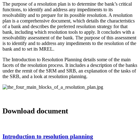
The purpose of a resolution plan is to determine the bank’s critical
functions, to identify and address any impediments to its
resolvability and to prepare for its possible resolution. A resolution
plan is a comprehensive document, which details the characteristics
of a bank and describes the preferred resolution strategy for that
bank, including which resolution tools to apply. It concludes with a
resolvability assessment of the bank. The purpose of this assessment
is to identify and to address any impediments to the resolution of the
bank and to set its MREL.
The Introduction to Resolution Planning details some of the main
facets of the resolution process. It includes a description of the banks
under the remit of the SRM and SRB, an explanation of the tasks of
the SRB, and a look at resolution planning.
Media
source
Download document
Introduction to resolution planning