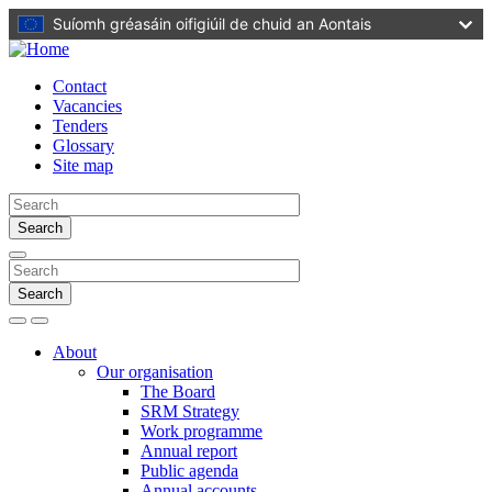
Skip
Suíomh gréasáin oifigiúil de chuid an Aontais
to
main
content
Contact
Vacancies
Tenders
Glossary
Site map
Search
Search
Search
Menu
About
Our organisation
The Board
SRM Strategy
Work programme
Annual report
Public agenda
Annual accounts