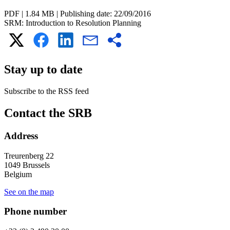
PDF
|
1.84 MB
|
Publishing date:
22/09/2016
SRM: Introduction to Resolution Planning
Stay up to date
Subscribe to the RSS feed
RSS
Contact the SRB
feed
Address
Treurenberg 22
1049 Brussels
Belgium
See on the map
Phone number