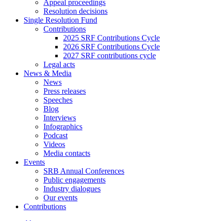
Appeal proceedings
Resolution decisions
Single Resolution Fund
Contributions
2025 SRF Contributions Cycle
2026 SRF Contributions Cycle
2027 SRF contributions cycle
Legal acts
News & Media
News
Press releases
Speeches
Blog
Interviews
Infographics
Podcast
Videos
Media contacts
Events
SRB Annual Conferences
Public engagements
Industry dialogues
Our events
Contributions