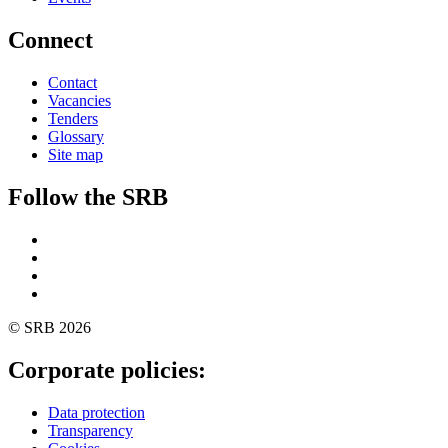
Connect
Contact
Vacancies
Tenders
Glossary
Site map
Follow the SRB
Twitter
Linkedin
YouTube
SoundCloud
© SRB 2026
Corporate policies:
Data protection
Transparency